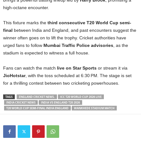
high-octane encounter.
This fixture marks the
third consecutive T20 World Cup semi-
final
between India and England, and past encounters suggest the
winner often goes on to lift the trophy. Cricket authorities have
urged fans to follow
Mumbai Traffic Police advisories
, as the
stadium is expected to witness a full house.
Fans can watch the match
live on Star Sports
or stream it via
JioHotstar
, with the toss scheduled at 6:30 PM. The stage is set
for a thrilling contest between two cricketing powerhouses.
TAGS
ENGLAND CRICKET NEWS.
ICC T20 WORLD CUP 2026 LIVE
INDIA CRICKET NEWS
INDIA VS ENGLAND T20 2026
T20 WORLD CUP SEMI-FINAL INDIA ENGLAND
WANKHEDE STADIUM MATCH