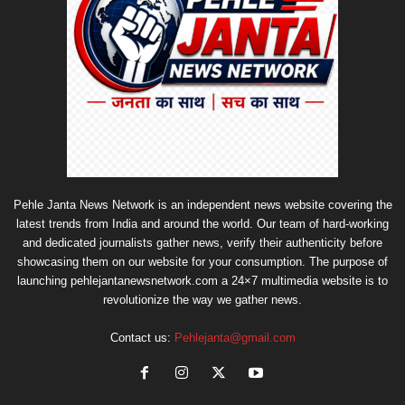
Pehle Janta News Network is an independent news website covering the
latest trends from India and around the world. Our team of hard-working
and dedicated journalists gather news, verify their authenticity before
showcasing them on our website for your consumption. The purpose of
launching pehlejantanewsnetwork.com a 24×7 multimedia website is to
revolutionize the way we gather news.
Contact us:
Pehlejanta@gmail.com