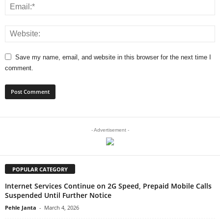
Save my name, email, and website in this browser for the next time I
comment.
- Advertisement -
POPULAR CATEGORY
Internet Services Continue on 2G Speed, Prepaid Mobile Calls
Suspended Until Further Notice
Pehle Janta
-
March 4, 2026