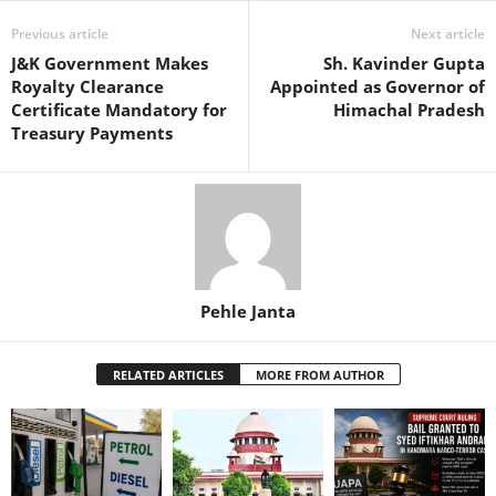
Previous article
Next article
J&K Government Makes
Sh. Kavinder Gupta
Royalty Clearance
Appointed as Governor of
Certificate Mandatory for
Himachal Pradesh
Treasury Payments
Pehle Janta
RELATED ARTICLES
MORE FROM AUTHOR