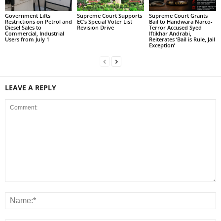
Government Lifts
Supreme Court Supports
Supreme Court Grants
Restrictions on Petrol and
EC’s Special Voter List
Bail to Handwara Narco-
Diesel Sales to
Revision Drive
Terror Accused Syed
Commercial, Industrial
Iftikhar Andrabi,
Users from July 1
Reiterates ‘Bail is Rule, Jail
Exception’
LEAVE A REPLY