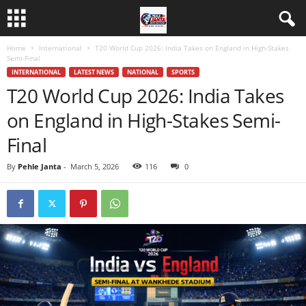
Home
International
T20 World Cup 2026: India Takes on England in High-Stakes
Semi-Final
INTERNATIONAL
LATEST NEWS
NATIONAL
SPORTS
T20 World Cup 2026: India Takes
on England in High-Stakes Semi-
Final
By
Pehle Janta
-
March 5, 2026
116
0