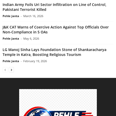
Indian Army Foils Uri Sector Infiltration on Line of Control,
Pakistani Terrorist Killed
Pehle Janta
-
March 16, 2026
J&K CAT Warns of Coercive Action Against Top Officials Over
Non-Compliance in 5 OAs
Pehle Janta
-
May 6, 2026
LG Manoj Sinha Lays Foundation Stone of Shankaracharya
Temple in Katra, Boosting Religious Tourism
Pehle Janta
-
February 19, 2026