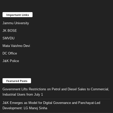
Important Links
Jammu University
JK BOSE
SMVDU
Mata Vaishno Devi
DC Office
J&K Police
Featured Posts
Government Lifts Restrictions on Petrol and Diesel Sales to Commercial,
Industrial Users from July 1
J&K Emerges as Model for Digital Governance and Panchayat-Led
Development: LG Manoj Sinha