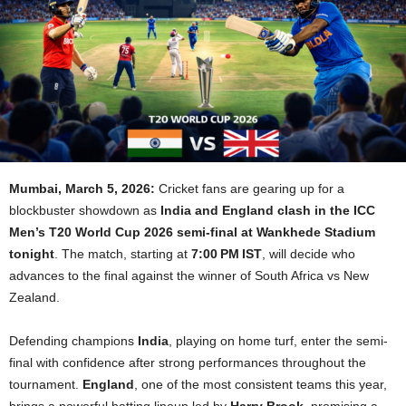
Mumbai, March 5, 2026:
Cricket fans are gearing up for a
blockbuster showdown as
India and England clash in the ICC
Men’s T20 World Cup 2026 semi-final at Wankhede Stadium
tonight
. The match, starting at
7:00 PM IST
, will decide who
advances to the final against the winner of South Africa vs New
Zealand.
Defending champions
India
, playing on home turf, enter the semi-
final with confidence after strong performances throughout the
tournament.
England
, one of the most consistent teams this year,
brings a powerful batting lineup led by
Harry Brook
, promising a