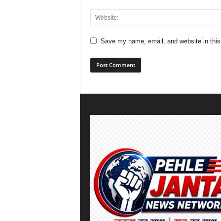
Save my name, email, and website in this