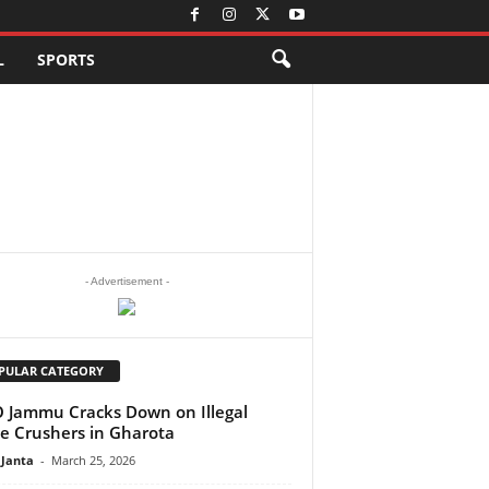
L
SPORTS
- Advertisement -
PULAR CATEGORY
Jammu Cracks Down on Illegal
e Crushers in Gharota
 Janta
-
March 25, 2026