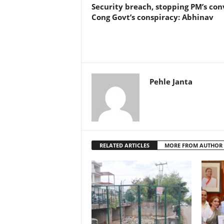
Security breach, stopping PM’s co
Cong Govt’s conspiracy: Abhinav
Pehle Janta
RELATED ARTICLES
MORE FROM AUTHOR