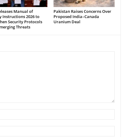
leases Manual of
Pakistan Raises Concerns Over
y Instructions 2026 to
Proposed India–Canada
hen Security Protocols
Uranium Deal
merging Threats