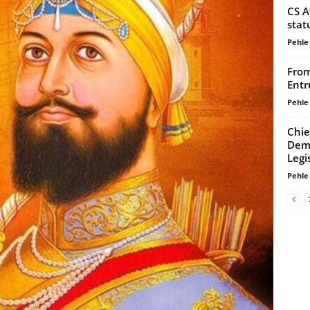
CS A
stat
Pehle
From
Entr
Pehle
Chie
Dema
Legi
Pehle