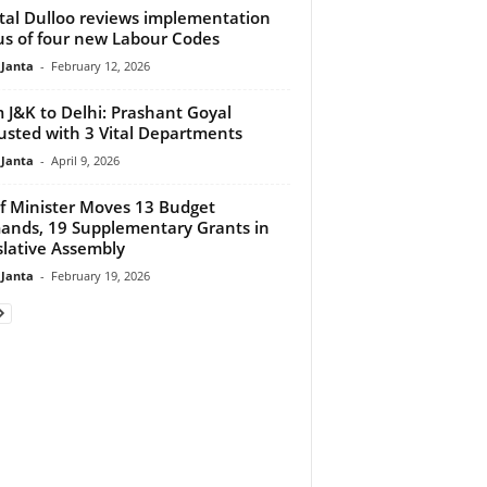
tal Dulloo reviews implementation
us of four new Labour Codes
 Janta
-
February 12, 2026
 J&K to Delhi: Prashant Goyal
usted with 3 Vital Departments
 Janta
-
April 9, 2026
f Minister Moves 13 Budget
nds, 19 Supplementary Grants in
slative Assembly
 Janta
-
February 19, 2026