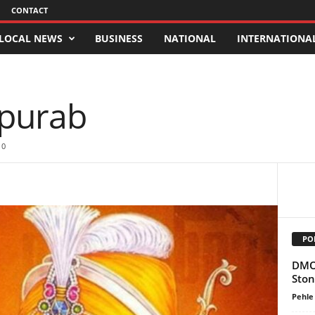
CONTACT
LOCAL NEWS
BUSINESS
NATIONAL
INTERNATIONA
purab
0
PO
DMO 
Ston
Pehle