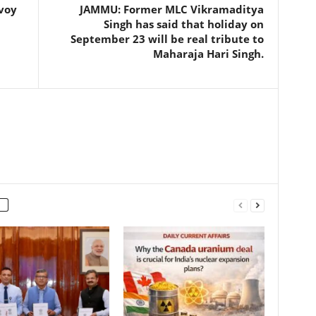
nvoy
JAMMU: Former MLC Vikramaditya
Singh has said that holiday on
September 23 will be real tribute to
Maharaja Hari Singh.