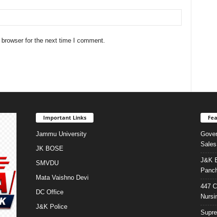
 browser for the next time I comment.
Important Links
Fea
Jammu University
Gover
Sales
JK BOSE
J&K E
SMVDU
Panch
Mata Vaishno Devi
447 C
DC Office
Nursi
J&K Police
Supre