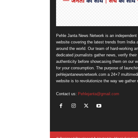
Pehle Janta News Network is an independent
website covering the latest trends from India 
around the world. Our team of hard-working a
dedicated journalists gather news, verify their
authenticity before showcasing them on our w
for your consumption. The purpose of launchi
pehlejantanewsnetwork.com a 24×7 multimed
website is to revolutionize the way we gather
Contact us:
Pehlejanta@gmail.com