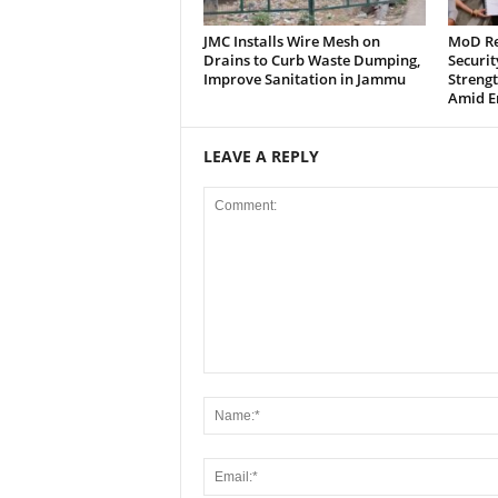
JMC Installs Wire Mesh on
MoD Re
Drains to Curb Waste Dumping,
Securit
Improve Sanitation in Jammu
Strengt
Amid E
LEAVE A REPLY