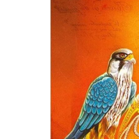
a
N
e
w
s
N
e
t
w
o
r