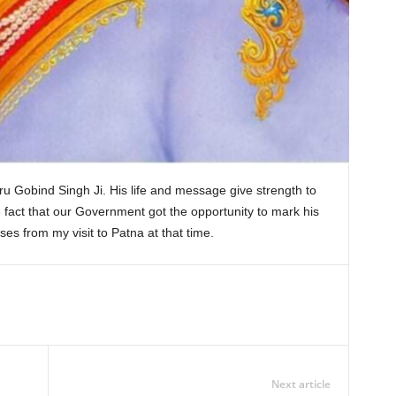
u Gobind Singh Ji. His life and message give strength to
he fact that our Government got the opportunity to mark his
s from my visit to Patna at that time.
Next article