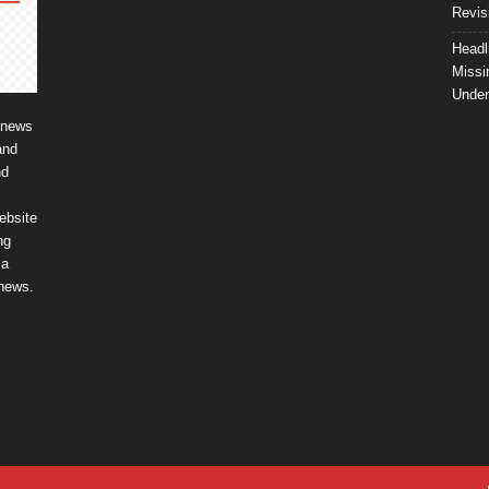
Revis
Headl
Missi
Unde
 news
and
nd
ebsite
ng
ia
 news.