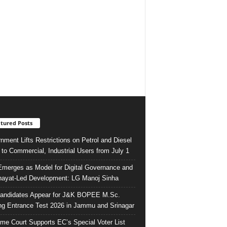
tured Posts
nment Lifts Restrictions on Petrol and Diesel
 to Commercial, Industrial Users from July 1
merges as Model for Digital Governance and
ayat-Led Development: LG Manoj Sinha
andidates Appear for J&K BOPEE M.Sc.
ng Entrance Test 2026 in Jammu and Srinagar
me Court Supports EC’s Special Voter List