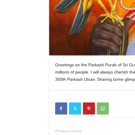
k
Greetings on the Parkash Purab of Sri Gur
millions of people. I will always cherish t
350th Parkash Utsav. Sharing some glimpse
Previous article