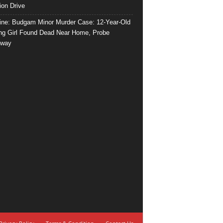
ion Drive
ine: Budgam Minor Murder Case: 12-Year-Old
ng Girl Found Dead Near Home, Probe
rway