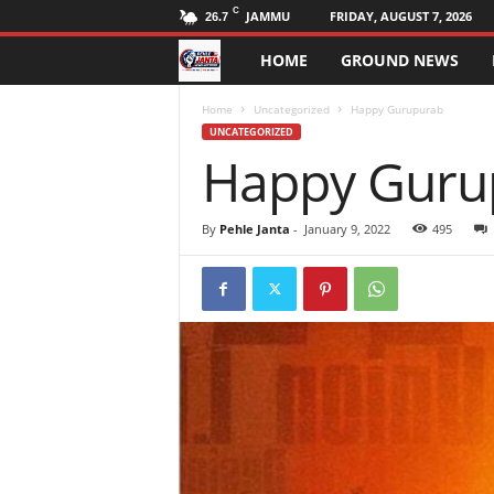
C
JAMMU
FRIDAY, AUGUST 7, 2026
26.7
HOME
GROUND NEWS
P
e
Home
Uncategorized
Happy Gurupurab
UNCATEGORIZED
Happy Guru
h
l
By
Pehle Janta
-
January 9, 2022
495
e
J
a
n
t