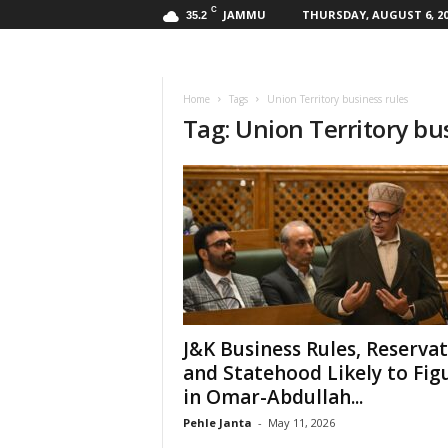
C
JAMMU
THURSDAY, AUGUST 6, 20
35.2
Home
Tags
Union Territory business rules
Tag: Union Territory bu
J&K Business Rules, Reserva
and Statehood Likely to Fig
in Omar-Abdullah...
Pehle Janta
-
May 11, 2026