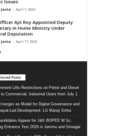
ic Issues
 Janta
-
April 7, 2026
Officer Ajit Roy Appointed Deputy
etary in Home Ministry Under
ral Deputation
 Janta
-
April 17, 2026
tured Posts
nment Lifts Restrictions on Petrol and Diesel
 to Commercial, Industrial Users from July 1
merges as Model for Digital Governance and
ayat-Led Development: LG Manoj Sinha
andidates Appear for J&K BOPEE M.Sc.
ng Entrance Test 2026 in Jammu and Srinagar