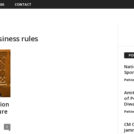
26
CONTACT
siness rules
PO
Nati
Spor
Pehle
Amit
of P
tion
Diwa
ure
Pehle
CM O
0
Jamm