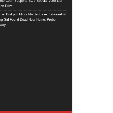
me Court Supports EC’s Special Voter List
ion Drive
ine: Budgam Minor Murder Case: 12-Year-Old
ng Girl Found Dead Near Home, Probe
rway