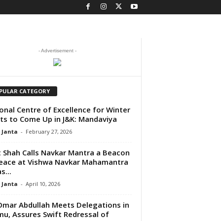
- Advertisement -
PULAR CATEGORY
onal Centre of Excellence for Winter
ts to Come Up in J&K: Mandaviya
 Janta
-
February 27, 2026
 Shah Calls Navkar Mantra a Beacon
eace at Vishwa Navkar Mahamantra
s...
 Janta
-
April 10, 2026
mar Abdullah Meets Delegations in
u, Assures Swift Redressal of