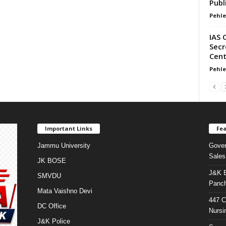
Publ
Pehle
IAS 
Secr
Cent
Pehle
Important Links
Fea
Jammu University
Gover
Sales
JK BOSE
J&K E
SMVDU
Panch
Mata Vaishno Devi
447 C
DC Office
Nursi
J&K Police