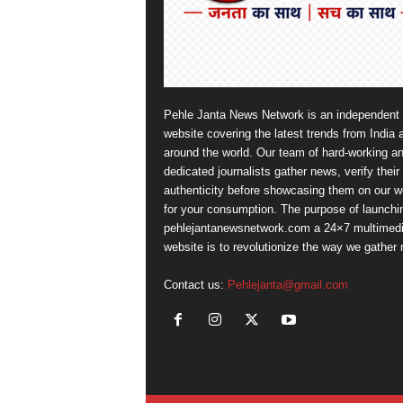
Pehle Janta News Network is an independent
website covering the latest trends from India 
around the world. Our team of hard-working a
dedicated journalists gather news, verify their
authenticity before showcasing them on our w
for your consumption. The purpose of launchi
pehlejantanewsnetwork.com a 24×7 multimed
website is to revolutionize the way we gather
Contact us:
Pehlejanta@gmail.com