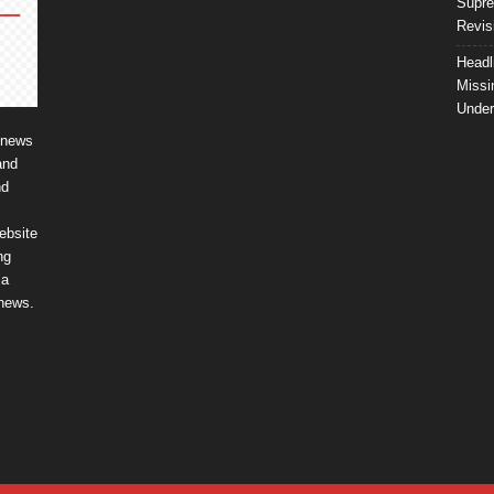
Supre
Revis
Headl
Missi
Unde
 news
and
nd
ebsite
ng
ia
 news.