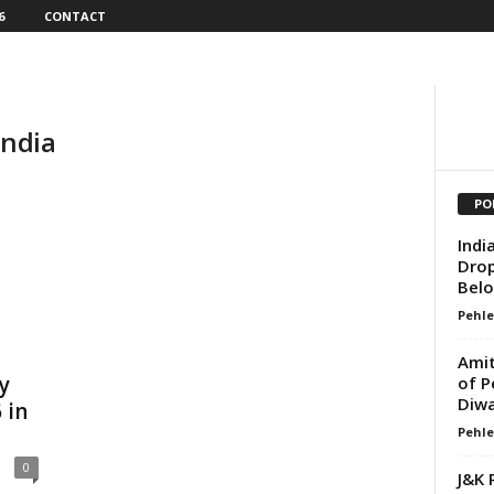
6
CONTACT
India
PO
Indi
Drop
Belo
Pehle
Amit
y
of P
Diwa
 in
Pehle
0
J&K 