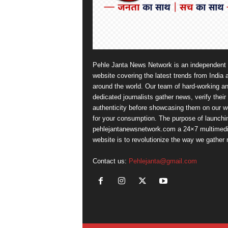
Pehle Janta News Network is an independent
website covering the latest trends from India 
around the world. Our team of hard-working a
dedicated journalists gather news, verify their
authenticity before showcasing them on our w
for your consumption. The purpose of launchi
pehlejantanewsnetwork.com a 24×7 multimed
website is to revolutionize the way we gather
Contact us:
Pehlejanta@gmail.com