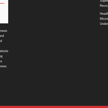
Supre
Revis
Headl
Missi
Unde
 news
and
nd
ebsite
ng
ia
 news.