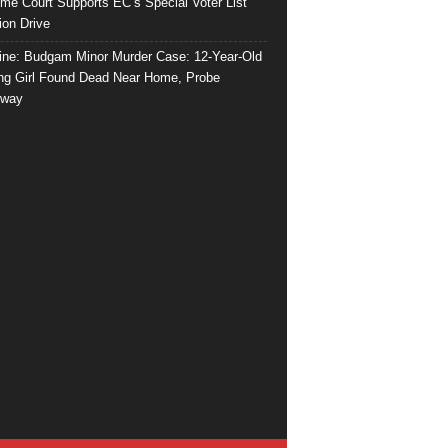
me Court Supports EC’s Special Voter List
ion Drive
ine: Budgam Minor Murder Case: 12-Year-Old
ng Girl Found Dead Near Home, Probe
rway