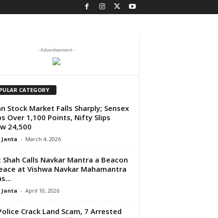
- Advertisement -
PULAR CATEGORY
an Stock Market Falls Sharply; Sensex
s Over 1,100 Points, Nifty Slips
w 24,500
 Janta
-
March 4, 2026
 Shah Calls Navkar Mantra a Beacon
eace at Vishwa Navkar Mahamantra
s...
 Janta
-
April 10, 2026
Police Crack Land Scam, 7 Arrested