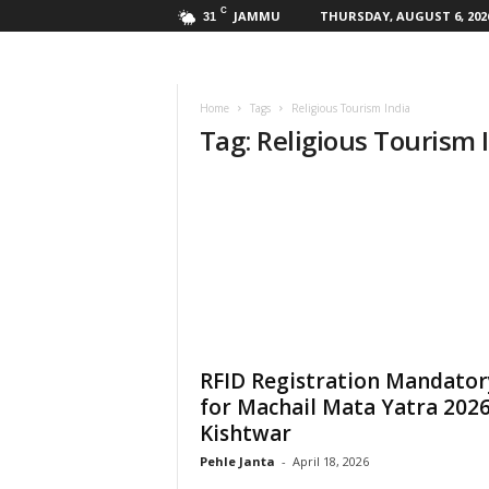
C
JAMMU
THURSDAY, AUGUST 6, 202
31
Home
Tags
Religious Tourism India
Tag: Religious Tourism 
RFID Registration Mandator
for Machail Mata Yatra 2026
Kishtwar
Pehle Janta
-
April 18, 2026