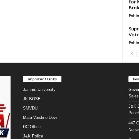
for 
Brok
Pehle
Supr
Vote
Pehle
Important Links
Fea
Jammu University
Gover
Sales
JK BOSE
J&K E
SMVDU
Panch
Mata Vaishno Devi
447 C
DC Office
Nursi
J&K Police