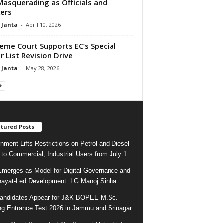
Masquerading as Officials and
ers
 Janta
-
April 10, 2026
eme Court Supports EC’s Special
r List Revision Drive
 Janta
-
May 28, 2026
tured Posts
nment Lifts Restrictions on Petrol and Diesel
 to Commercial, Industrial Users from July 1
merges as Model for Digital Governance and
ayat-Led Development: LG Manoj Sinha
andidates Appear for J&K BOPEE M.Sc.
ng Entrance Test 2026 in Jammu and Srinagar