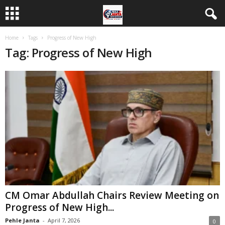
Home
Tags
Progress of New High
Tag: Progress of New High
CM Omar Abdullah Chairs Review Meeting on
Progress of New High...
Pehle Janta
-
April 7, 2026
0