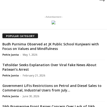
- Advertisement -
POPULAR CATEGORY
Budh Purnima Observed at JK Public School Kunjwani with
Focus on Values and Mindfulness
Pehle Janta
-
May 1, 2026
Tehsildar Seeks Explanation Over Viral Fake News About
Patwari’s Arrest
Pehle Janta
-
February 21, 2026
Government Lifts Restrictions on Petrol and Diesel Sales to
Commercial, Industrial Users from July...
Pehle Janta
-
June 30, 2026
Sikh Progressive Front Raises Concern Over Lack of Sikh