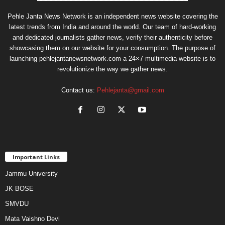
Pehle Janta News Network is an independent news website covering the
latest trends from India and around the world. Our team of hard-working
and dedicated journalists gather news, verify their authenticity before
showcasing them on our website for your consumption. The purpose of
launching pehlejantanewsnetwork.com a 24×7 multimedia website is to
revolutionize the way we gather news.
Contact us:
Pehlejanta@gmail.com
Important Links
Jammu University
JK BOSE
SMVDU
Mata Vaishno Devi