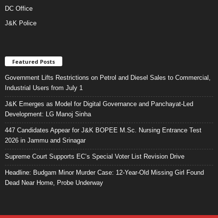
DC Office
J&K Police
Featured Posts
Government Lifts Restrictions on Petrol and Diesel Sales to Commercial,
Industrial Users from July 1
J&K Emerges as Model for Digital Governance and Panchayat-Led
Development: LG Manoj Sinha
447 Candidates Appear for J&K BOPEE M.Sc. Nursing Entrance Test
2026 in Jammu and Srinagar
Supreme Court Supports EC’s Special Voter List Revision Drive
Headline: Budgam Minor Murder Case: 12-Year-Old Missing Girl Found
Dead Near Home, Probe Underway