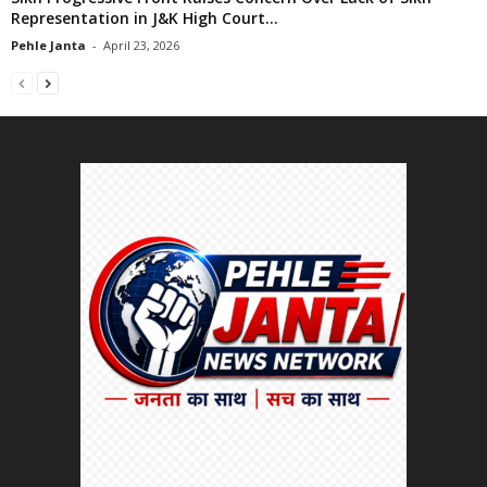
Representation in J&K High Court...
Pehle Janta
-
April 23, 2026