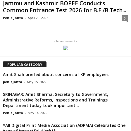
Jammu and Kashmir BOPEE Conducts
Common Entrance Test 2026 for B.E./B.Tech...
Pehle Janta
-
April 20, 2026
0
- Advertisement -
POPULAR CATEGORY
Amit Shah briefed about concerns of KP employees
pehlejanta
-
May 15, 2022
SRINAGAR: Amit Sharma, Secretary to Government,
Administrative Reforms, Inspections and Trainings
Department today took important...
Pehle Janta
-
May 14, 2022
*All Digital Print Media Association (ADPMA) Celebrates One
Year of Impactful Work**