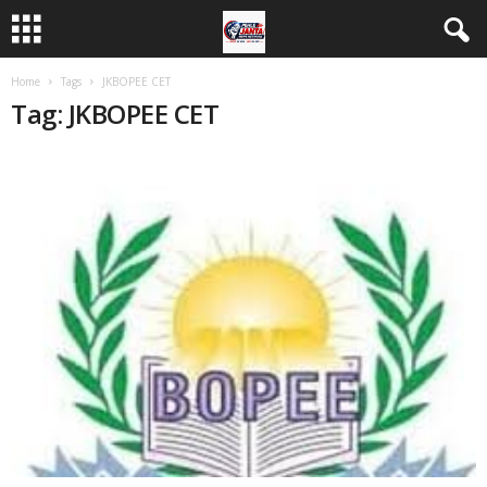
Home
Tags
JKBOPEE CET
Tag: JKBOPEE CET