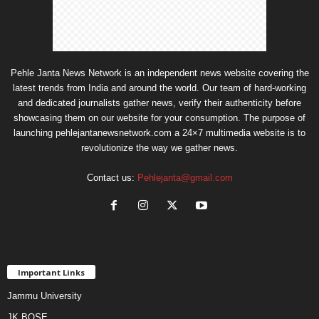
Pehle Janta News Network is an independent news website covering the
latest trends from India and around the world. Our team of hard-working
and dedicated journalists gather news, verify their authenticity before
showcasing them on our website for your consumption. The purpose of
launching pehlejantanewsnetwork.com a 24×7 multimedia website is to
revolutionize the way we gather news.
Contact us:
Pehlejanta@gmail.com
Important Links
Jammu University
JK BOSE