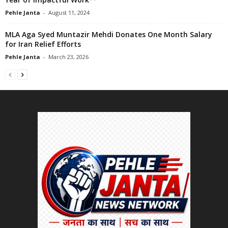
Pehle Janta
-
August 11, 2024
MLA Aga Syed Muntazir Mehdi Donates One Month Salary
for Iran Relief Efforts
Pehle Janta
-
March 23, 2026