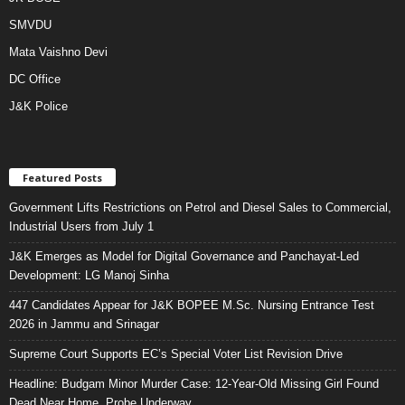
SMVDU
Mata Vaishno Devi
DC Office
J&K Police
Featured Posts
Government Lifts Restrictions on Petrol and Diesel Sales to Commercial,
Industrial Users from July 1
J&K Emerges as Model for Digital Governance and Panchayat-Led
Development: LG Manoj Sinha
447 Candidates Appear for J&K BOPEE M.Sc. Nursing Entrance Test
2026 in Jammu and Srinagar
Supreme Court Supports EC’s Special Voter List Revision Drive
Headline: Budgam Minor Murder Case: 12-Year-Old Missing Girl Found
Dead Near Home, Probe Underway