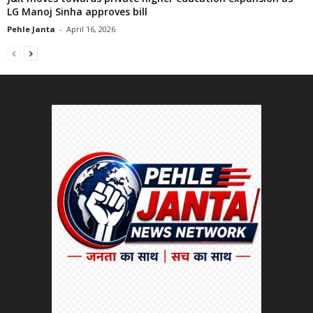
LG Manoj Sinha approves bill
Pehle Janta
-
April 16, 2026