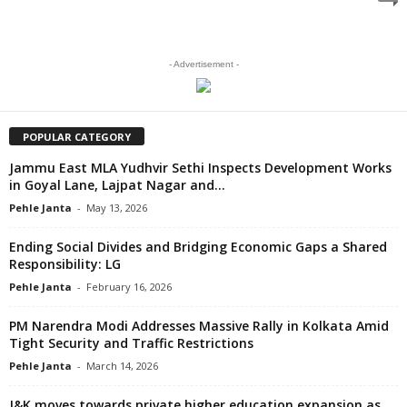
- Advertisement -
POPULAR CATEGORY
Jammu East MLA Yudhvir Sethi Inspects Development Works
in Goyal Lane, Lajpat Nagar and...
Pehle Janta
-
May 13, 2026
Ending Social Divides and Bridging Economic Gaps a Shared
Responsibility: LG
Pehle Janta
-
February 16, 2026
PM Narendra Modi Addresses Massive Rally in Kolkata Amid
Tight Security and Traffic Restrictions
Pehle Janta
-
March 14, 2026
J&K moves towards private higher education expansion as