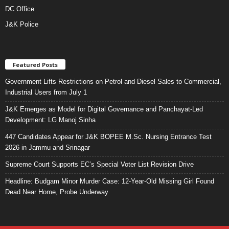
DC Office
J&K Police
Featured Posts
Government Lifts Restrictions on Petrol and Diesel Sales to Commercial,
Industrial Users from July 1
J&K Emerges as Model for Digital Governance and Panchayat-Led
Development: LG Manoj Sinha
447 Candidates Appear for J&K BOPEE M.Sc. Nursing Entrance Test
2026 in Jammu and Srinagar
Supreme Court Supports EC’s Special Voter List Revision Drive
Headline: Budgam Minor Murder Case: 12-Year-Old Missing Girl Found
Dead Near Home, Probe Underway