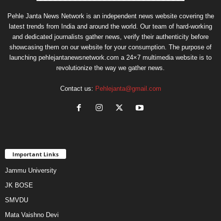
Pehle Janta News Network is an independent news website covering the
latest trends from India and around the world. Our team of hard-working
and dedicated journalists gather news, verify their authenticity before
showcasing them on our website for your consumption. The purpose of
launching pehlejantanewsnetwork.com a 24×7 multimedia website is to
revolutionize the way we gather news.
Contact us:
Pehlejanta@gmail.com
Important Links
Jammu University
JK BOSE
SMVDU
Mata Vaishno Devi