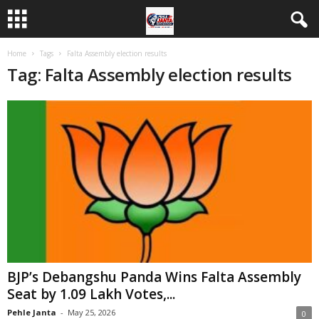
Home
Tags
Falta Assembly election results
Tag: Falta Assembly election results
BJP’s Debangshu Panda Wins Falta Assembly
Seat by 1.09 Lakh Votes,...
Pehle Janta
-
May 25, 2026
0