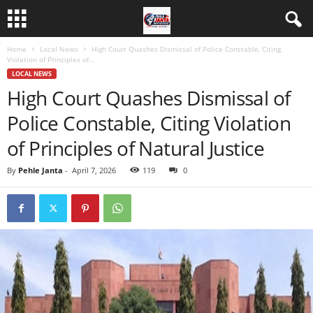
Home
Local News
High Court Quashes Dismissal of Police Constable, Citing
Violation of Principles of...
LOCAL NEWS
High Court Quashes Dismissal of
Police Constable, Citing Violation
of Principles of Natural Justice
By
Pehle Janta
-
April 7, 2026
119
0