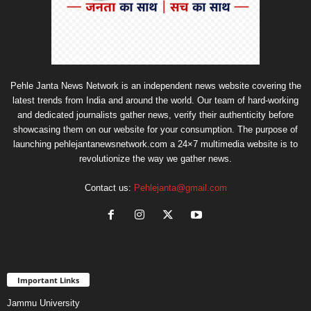
Pehle Janta News Network is an independent news website covering the
latest trends from India and around the world. Our team of hard-working
and dedicated journalists gather news, verify their authenticity before
showcasing them on our website for your consumption. The purpose of
launching pehlejantanewsnetwork.com a 24×7 multimedia website is to
revolutionize the way we gather news.
Contact us:
Pehlejanta@gmail.com
Important Links
Jammu University