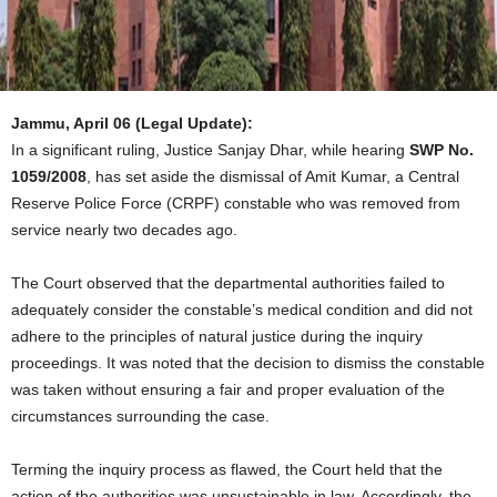
Jammu, April 06 (Legal Update):
In a significant ruling, Justice Sanjay Dhar, while hearing
SWP No.
1059/2008
, has set aside the dismissal of Amit Kumar, a Central
Reserve Police Force (CRPF) constable who was removed from
service nearly two decades ago.
The Court observed that the departmental authorities failed to
adequately consider the constable’s medical condition and did not
adhere to the principles of natural justice during the inquiry
proceedings. It was noted that the decision to dismiss the constable
was taken without ensuring a fair and proper evaluation of the
circumstances surrounding the case.
Terming the inquiry process as flawed, the Court held that the
action of the authorities was unsustainable in law. Accordingly, the