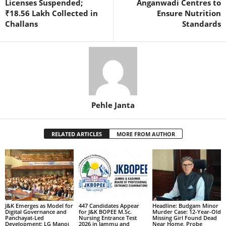
Licenses Suspended;
Anganwadi Centres to
₹18.56 Lakh Collected in
Ensure Nutrition
Challans
Standards
Pehle Janta
RELATED ARTICLES
MORE FROM AUTHOR
J&K Emerges as Model for
447 Candidates Appear
Headline: Budgam Minor
Digital Governance and
for J&K BOPEE M.Sc.
Murder Case: 12-Year-Old
Panchayat-Led
Nursing Entrance Test
Missing Girl Found Dead
Development: LG Manoj
2026 in Jammu and
Near Home, Probe