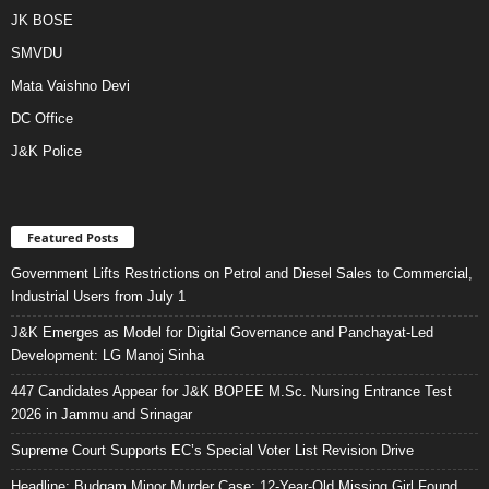
JK BOSE
SMVDU
Mata Vaishno Devi
DC Office
J&K Police
Featured Posts
Government Lifts Restrictions on Petrol and Diesel Sales to Commercial,
Industrial Users from July 1
J&K Emerges as Model for Digital Governance and Panchayat-Led
Development: LG Manoj Sinha
447 Candidates Appear for J&K BOPEE M.Sc. Nursing Entrance Test
2026 in Jammu and Srinagar
Supreme Court Supports EC’s Special Voter List Revision Drive
Headline: Budgam Minor Murder Case: 12-Year-Old Missing Girl Found