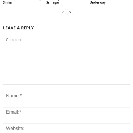
Sinha
Srinagar
Underway
LEAVE A REPLY