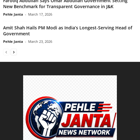
Farooq Abdullah Says Omar Abdullah Government Setting
New Benchmark for Transparent Governance in J&K
Pehle Janta
-
March 17, 2026
Amit Shah Hails PM Modi as India’s Longest-Serving Head of
Government
Pehle Janta
-
March 23, 2026