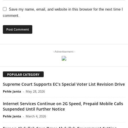
Save my name, email, and website in this browser for the next time I
comment.
- Advertisement -
POPULAR CATEGORY
Supreme Court Supports EC’s Special Voter List Revision Drive
Pehle Janta
-
May 28, 2026
Internet Services Continue on 2G Speed, Prepaid Mobile Calls
Suspended Until Further Notice
Pehle Janta
-
March 4, 2026