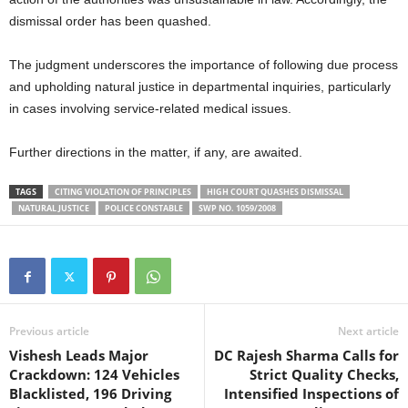
dismissal order has been quashed.
The judgment underscores the importance of following due process
and upholding natural justice in departmental inquiries, particularly
in cases involving service-related medical issues.
Further directions in the matter, if any, are awaited.
TAGS
CITING VIOLATION OF PRINCIPLES
HIGH COURT QUASHES DISMISSAL
NATURAL JUSTICE
POLICE CONSTABLE
SWP NO. 1059/2008
Previous article
Next article
Vishesh Leads Major
DC Rajesh Sharma Calls for
Crackdown: 124 Vehicles
Strict Quality Checks,
Blacklisted, 196 Driving
Intensified Inspections of