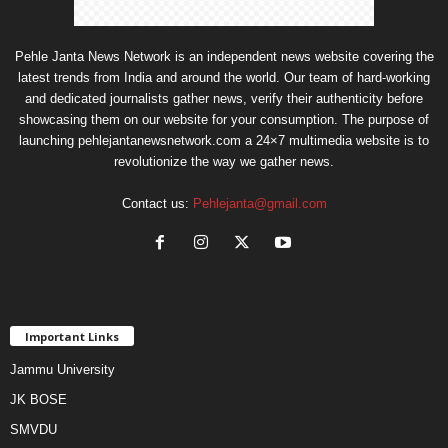
Pehle Janta News Network is an independent news website covering the
latest trends from India and around the world. Our team of hard-working
and dedicated journalists gather news, verify their authenticity before
showcasing them on our website for your consumption. The purpose of
launching pehlejantanewsnetwork.com a 24×7 multimedia website is to
revolutionize the way we gather news.
Contact us:
Pehlejanta@gmail.com
Important Links
Jammu University
JK BOSE
SMVDU