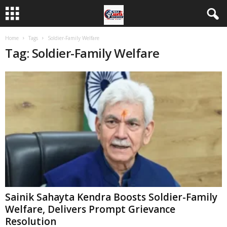
Home
Tags
Soldier-Family Welfare
Tag: Soldier-Family Welfare
Sainik Sahayta Kendra Boosts Soldier-Family
Welfare, Delivers Prompt Grievance
Resolution