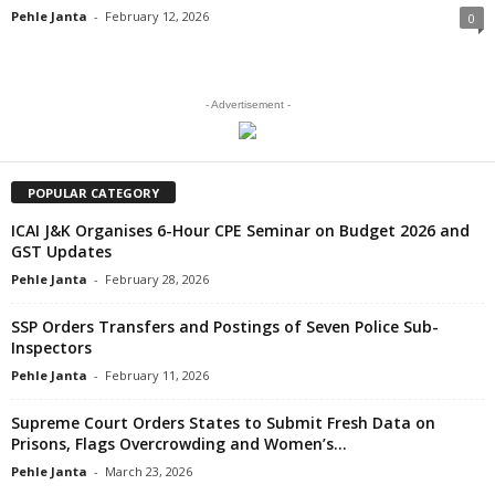
Pehle Janta
-
February 12, 2026
0
- Advertisement -
POPULAR CATEGORY
ICAI J&K Organises 6-Hour CPE Seminar on Budget 2026 and
GST Updates
Pehle Janta
-
February 28, 2026
SSP Orders Transfers and Postings of Seven Police Sub-
Inspectors
Pehle Janta
-
February 11, 2026
Supreme Court Orders States to Submit Fresh Data on
Prisons, Flags Overcrowding and Women’s...
Pehle Janta
-
March 23, 2026