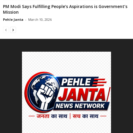
PM Modi Says Fulfilling People’s Aspirations is Government’s
Mission
Pehle Janta
-
March 10, 2026