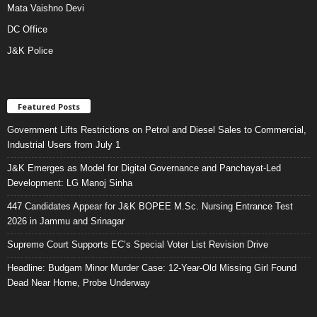
Mata Vaishno Devi
DC Office
J&K Police
Featured Posts
Government Lifts Restrictions on Petrol and Diesel Sales to Commercial,
Industrial Users from July 1
J&K Emerges as Model for Digital Governance and Panchayat-Led
Development: LG Manoj Sinha
447 Candidates Appear for J&K BOPEE M.Sc. Nursing Entrance Test
2026 in Jammu and Srinagar
Supreme Court Supports EC’s Special Voter List Revision Drive
Headline: Budgam Minor Murder Case: 12-Year-Old Missing Girl Found
Dead Near Home, Probe Underway