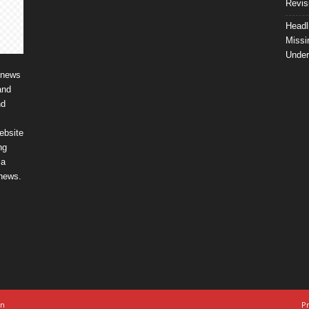
Revis
Headl
Missi
Unde
 news
and
nd
ebsite
ng
ia
 news.
on
Pr