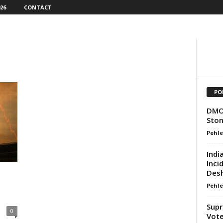
26
CONTACT
PO
DMO 
Ston
Pehle
Indi
Inci
Desh
Pehle
Supr
0
Vote