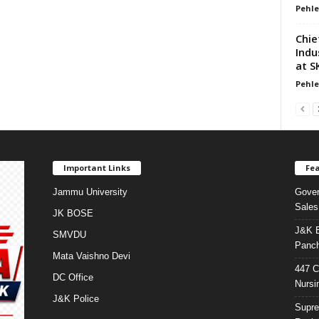
Pehle
Chie
Indu
at S
Pehle
Important Links
Fea
Jammu University
Gover
Sales
JK BOSE
J&K E
SMVDU
Panch
Mata Vaishno Devi
447 C
DC Office
Nursi
J&K Police
Supre