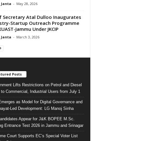
 Janta
-
May 28, 2026
f Secretary Atal Dulloo Inaugurates
stry-Startup Outreach Programme
KUAST-Jammu Under JKCIP
 Janta
-
March 3, 2026
tured Posts
nment Lifts Restrictions on Petrol and Diesel
 to Commercial, Industrial Users from July 1
merges as Model for Digital Governance and
ayat-Led Development: LG Manoj Sinha
andidates Appear for J&K BOPEE M.Sc.
ng Entrance Test 2026 in Jammu and Srinagar
me Court Supports EC’s Special Voter List