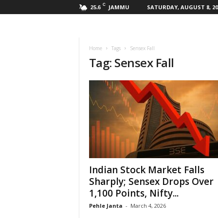
C
JAMMU
SATURDAY, AUGUST 8, 20
25.6
Home
Tags
Sensex Fall
Tag: Sensex Fall
Indian Stock Market Falls
Sharply; Sensex Drops Over
1,100 Points, Nifty...
Pehle Janta
-
March 4, 2026