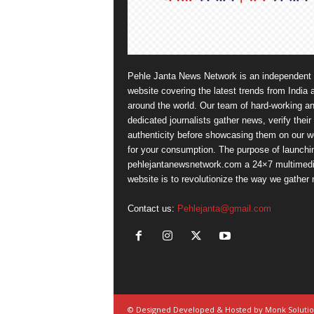
Pehle Janta News Network is an independent
website covering the latest trends from India 
around the world. Our team of hard-working a
dedicated journalists gather news, verify their
authenticity before showcasing them on our w
for your consumption. The purpose of launchi
pehlejantanewsnetwork.com a 24×7 multimed
website is to revolutionize the way we gather
Contact us:
Pehlejanta@gmail.com
© Designed Developed & Hosted by Monk Soluti