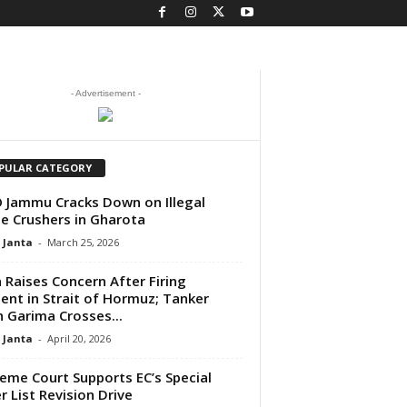
- Advertisement -
PULAR CATEGORY
Jammu Cracks Down on Illegal
e Crushers in Gharota
 Janta
-
March 25, 2026
a Raises Concern After Firing
dent in Strait of Hormuz; Tanker
 Garima Crosses...
 Janta
-
April 20, 2026
eme Court Supports EC’s Special
r List Revision Drive