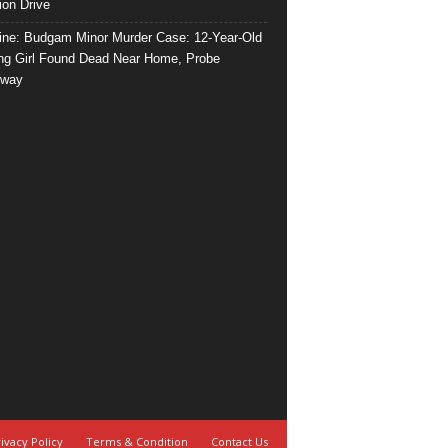
ion Drive
ine: Budgam Minor Murder Case: 12-Year-Old
ng Girl Found Dead Near Home, Probe
rway
ivacy Policy
Terms & Condition
Contact Us