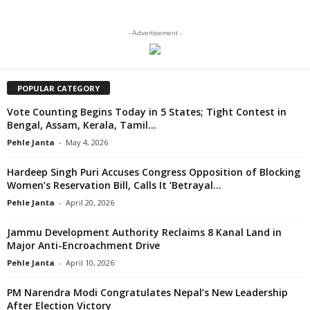
- Advertisement -
POPULAR CATEGORY
Vote Counting Begins Today in 5 States; Tight Contest in
Bengal, Assam, Kerala, Tamil...
Pehle Janta
-
May 4, 2026
Hardeep Singh Puri Accuses Congress Opposition of Blocking
Women’s Reservation Bill, Calls It ‘Betrayal...
Pehle Janta
-
April 20, 2026
Jammu Development Authority Reclaims 8 Kanal Land in
Major Anti-Encroachment Drive
Pehle Janta
-
April 10, 2026
PM Narendra Modi Congratulates Nepal’s New Leadership
After Election Victory