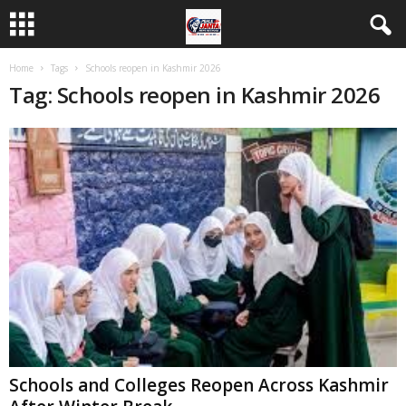
Home
Tags
Schools reopen in Kashmir 2026
Tag: Schools reopen in Kashmir 2026
Schools and Colleges Reopen Across Kashmir