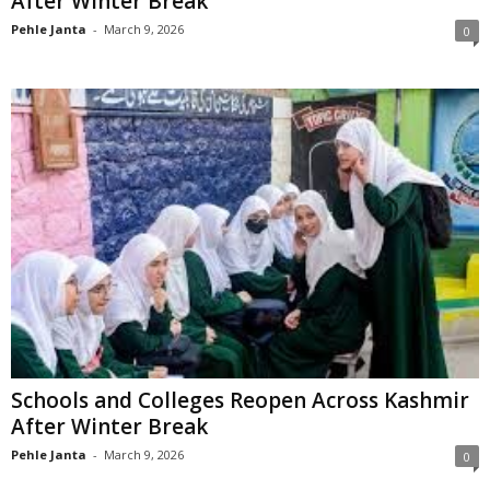
After Winter Break
Pehle Janta
-
March 9, 2026
0
Schools and Colleges Reopen Across Kashmir
After Winter Break
Pehle Janta
-
March 9, 2026
0