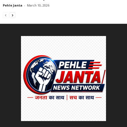
Pehle Janta
-
March 10, 2026