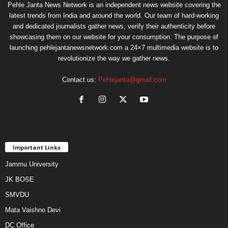
Pehle Janta News Network is an independent news website covering the
latest trends from India and around the world. Our team of hard-working
and dedicated journalists gather news, verify their authenticity before
showcasing them on our website for your consumption. The purpose of
launching pehlejantanewsnetwork.com a 24×7 multimedia website is to
revolutionize the way we gather news.
Contact us:
Pehlejanta@gmail.com
Important Links
Jammu University
JK BOSE
SMVDU
Mata Vaishno Devi
DC Office