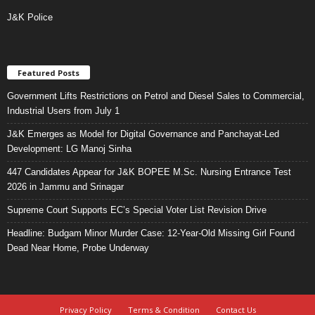
J&K Police
Featured Posts
Government Lifts Restrictions on Petrol and Diesel Sales to Commercial,
Industrial Users from July 1
J&K Emerges as Model for Digital Governance and Panchayat-Led
Development: LG Manoj Sinha
447 Candidates Appear for J&K BOPEE M.Sc. Nursing Entrance Test
2026 in Jammu and Srinagar
Supreme Court Supports EC’s Special Voter List Revision Drive
Headline: Budgam Minor Murder Case: 12-Year-Old Missing Girl Found
Dead Near Home, Probe Underway
Privacy Policy
Terms & Condition
Contact Us