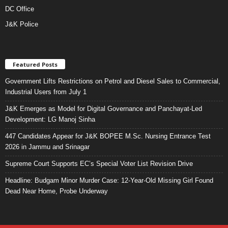
DC Office
J&K Police
Featured Posts
Government Lifts Restrictions on Petrol and Diesel Sales to Commercial,
Industrial Users from July 1
J&K Emerges as Model for Digital Governance and Panchayat-Led
Development: LG Manoj Sinha
447 Candidates Appear for J&K BOPEE M.Sc. Nursing Entrance Test
2026 in Jammu and Srinagar
Supreme Court Supports EC’s Special Voter List Revision Drive
Headline: Budgam Minor Murder Case: 12-Year-Old Missing Girl Found
Dead Near Home, Probe Underway