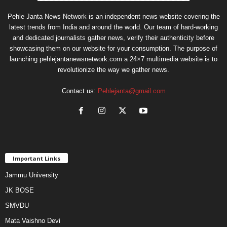
Pehle Janta News Network is an independent news website covering the
latest trends from India and around the world. Our team of hard-working
and dedicated journalists gather news, verify their authenticity before
showcasing them on our website for your consumption. The purpose of
launching pehlejantanewsnetwork.com a 24×7 multimedia website is to
revolutionize the way we gather news.
Contact us:
Pehlejanta@gmail.com
Important Links
Jammu University
JK BOSE
SMVDU
Mata Vaishno Devi