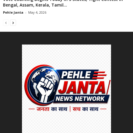
Bengal, Assam, Kerala, Tamil...
Pehle Janta
-
May 4, 2026