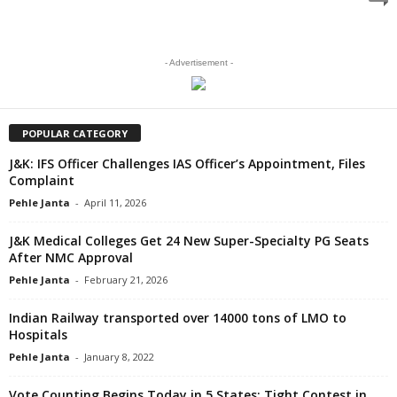
- Advertisement -
POPULAR CATEGORY
J&K: IFS Officer Challenges IAS Officer’s Appointment, Files
Complaint
Pehle Janta
-
April 11, 2026
J&K Medical Colleges Get 24 New Super-Specialty PG Seats
After NMC Approval
Pehle Janta
-
February 21, 2026
Indian Railway transported over 14000 tons of LMO to
Hospitals
Pehle Janta
-
January 8, 2022
Vote Counting Begins Today in 5 States; Tight Contest in