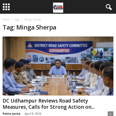
Home
Tags
Minga Sherpa
Tag: Minga Sherpa
DC Udhampur Reviews Road Safety
Measures, Calls for Strong Action on...
Pehle Janta
-
April 8, 2026
0