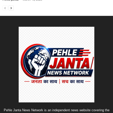
Pehle Janta News Network is an independent news website covering the