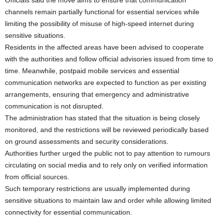
channels remain partially functional for essential services while
limiting the possibility of misuse of high-speed internet during
sensitive situations.
Residents in the affected areas have been advised to cooperate
with the authorities and follow official advisories issued from time to
time. Meanwhile, postpaid mobile services and essential
communication networks are expected to function as per existing
arrangements, ensuring that emergency and administrative
communication is not disrupted.
The administration has stated that the situation is being closely
monitored, and the restrictions will be reviewed periodically based
on ground assessments and security considerations.
Authorities further urged the public not to pay attention to rumours
circulating on social media and to rely only on verified information
from official sources.
Such temporary restrictions are usually implemented during
sensitive situations to maintain law and order while allowing limited
connectivity for essential communication.