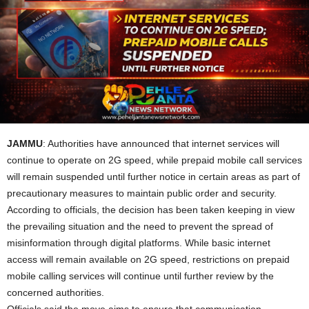
JAMMU
: Authorities have announced that internet services will
continue to operate on 2G speed, while prepaid mobile call services
will remain suspended until further notice in certain areas as part of
precautionary measures to maintain public order and security.
According to officials, the decision has been taken keeping in view
the prevailing situation and the need to prevent the spread of
misinformation through digital platforms. While basic internet
access will remain available on 2G speed, restrictions on prepaid
mobile calling services will continue until further review by the
concerned authorities.
Officials said the move aims to ensure that communication