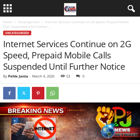
Home
Uncategorized
Internet Services Continue on 2G Speed, Prepaid Mobile
Calls Suspended Until Further...
UNCATEGORIZED
Internet Services Continue on 2G
Speed, Prepaid Mobile Calls
Suspended Until Further Notice
By
Pehle Janta
-
March 4, 2026
53
0