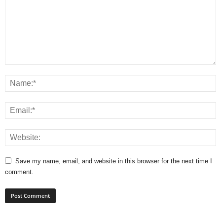
Save my name, email, and website in this browser for the next time I
comment.