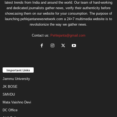
latest trends from India and around the world. Our team of hard-working
and dedicated journalists gather news, verify their authenticity before
showcasing them on our website for your consumption. The purpose of
launching pehlejantanewsnetwork.com a 24×7 multimedia website is to
revolutionize the way we gather news.
Contact us:
Pehlejanta@gmail.com
Important Links
Jammu University
JK BOSE
SMVDU
Mata Vaishno Devi
DC Office