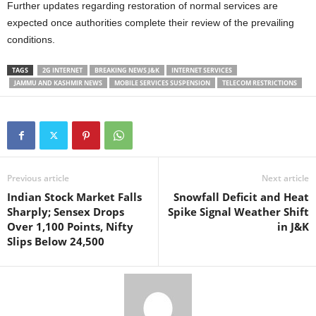
Further updates regarding restoration of normal services are
expected once authorities complete their review of the prevailing
conditions.
TAGS
2G INTERNET
BREAKING NEWS J&K
INTERNET SERVICES
JAMMU AND KASHMIR NEWS
MOBILE SERVICES SUSPENSION
TELECOM RESTRICTIONS
Previous article
Next article
Indian Stock Market Falls
Snowfall Deficit and Heat
Sharply; Sensex Drops
Spike Signal Weather Shift
Over 1,100 Points, Nifty
in J&K
Slips Below 24,500