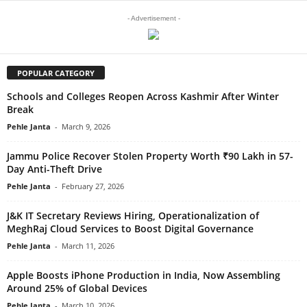
- Advertisement -
POPULAR CATEGORY
Schools and Colleges Reopen Across Kashmir After Winter
Break
Pehle Janta
-
March 9, 2026
Jammu Police Recover Stolen Property Worth ₹90 Lakh in 57-
Day Anti-Theft Drive
Pehle Janta
-
February 27, 2026
J&K IT Secretary Reviews Hiring, Operationalization of
MeghRaj Cloud Services to Boost Digital Governance
Pehle Janta
-
March 11, 2026
Apple Boosts iPhone Production in India, Now Assembling
Around 25% of Global Devices
Pehle Janta
-
March 10, 2026