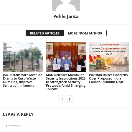
Pehle Janta
RELATED ARTICLES
MORE FROM AUTHOR
JMC Installs Wire Mesh on
MoD Releases Manual of
Pakistan Raises Concerns
Drains to Curb Waste
Security Instructions 2026
Over Proposed India–
Dumping, Improve
to Strengthen Security
Canada Uranium Deal
Sanitation in Jammu
Protocols Amid Emerging
Threats
LEAVE A REPLY