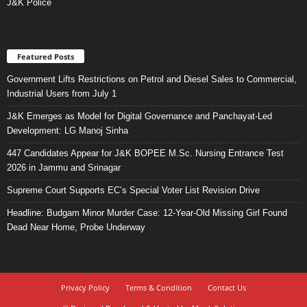
J&K Police
Featured Posts
Government Lifts Restrictions on Petrol and Diesel Sales to Commercial,
Industrial Users from July 1
J&K Emerges as Model for Digital Governance and Panchayat-Led
Development: LG Manoj Sinha
447 Candidates Appear for J&K BOPEE M.Sc. Nursing Entrance Test
2026 in Jammu and Srinagar
Supreme Court Supports EC’s Special Voter List Revision Drive
Headline: Budgam Minor Murder Case: 12-Year-Old Missing Girl Found
Dead Near Home, Probe Underway
Privacy Policy
Terms & Condition
Contact Us