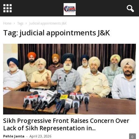
Home
Tags
Judicial appointments J&K
Tag: judicial appointments J&K
Sikh Progressive Front Raises Concern Over
Lack of Sikh Representation in...
Pehle Janta
-
April 23, 2026
0