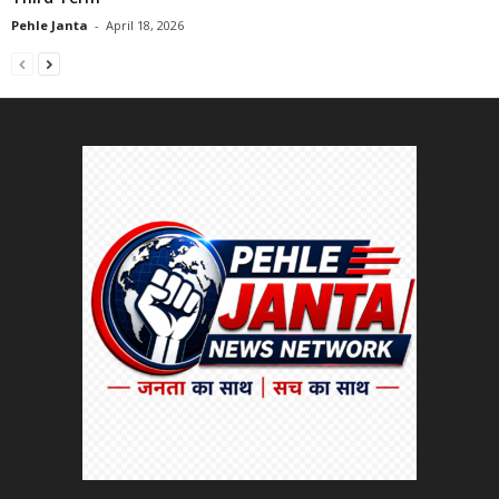
Pehle Janta
-
April 18, 2026