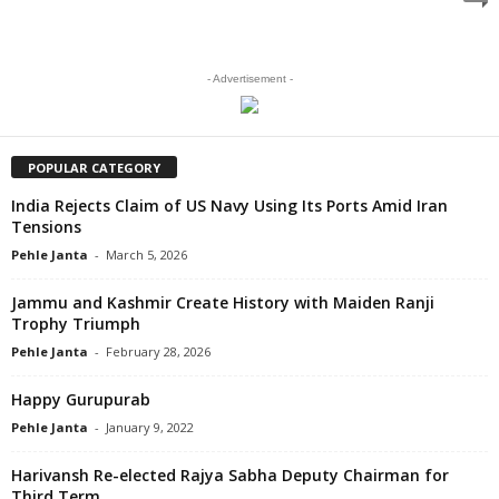
- Advertisement -
POPULAR CATEGORY
India Rejects Claim of US Navy Using Its Ports Amid Iran
Tensions
Pehle Janta
-
March 5, 2026
Jammu and Kashmir Create History with Maiden Ranji
Trophy Triumph
Pehle Janta
-
February 28, 2026
Happy Gurupurab
Pehle Janta
-
January 9, 2022
Harivansh Re-elected Rajya Sabha Deputy Chairman for
Third Term