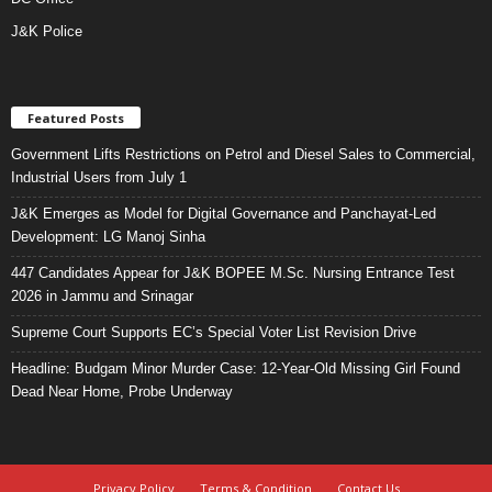
J&K Police
Featured Posts
Government Lifts Restrictions on Petrol and Diesel Sales to Commercial,
Industrial Users from July 1
J&K Emerges as Model for Digital Governance and Panchayat-Led
Development: LG Manoj Sinha
447 Candidates Appear for J&K BOPEE M.Sc. Nursing Entrance Test
2026 in Jammu and Srinagar
Supreme Court Supports EC’s Special Voter List Revision Drive
Headline: Budgam Minor Murder Case: 12-Year-Old Missing Girl Found
Dead Near Home, Probe Underway
Privacy Policy
Terms & Condition
Contact Us