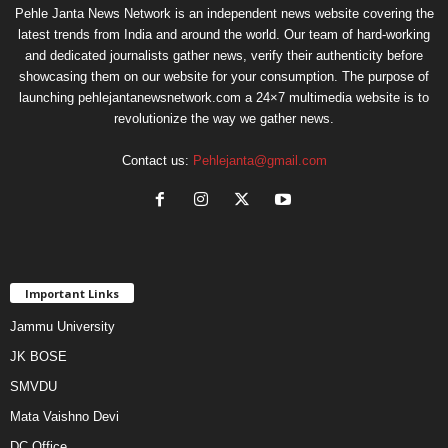
Pehle Janta News Network is an independent news website covering the
latest trends from India and around the world. Our team of hard-working
and dedicated journalists gather news, verify their authenticity before
showcasing them on our website for your consumption. The purpose of
launching pehlejantanewsnetwork.com a 24×7 multimedia website is to
revolutionize the way we gather news.
Contact us:
Pehlejanta@gmail.com
Important Links
Jammu University
JK BOSE
SMVDU
Mata Vaishno Devi
DC Office