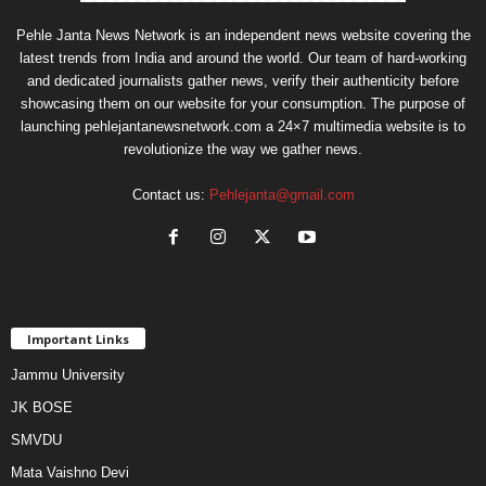
Pehle Janta News Network is an independent news website covering the
latest trends from India and around the world. Our team of hard-working
and dedicated journalists gather news, verify their authenticity before
showcasing them on our website for your consumption. The purpose of
launching pehlejantanewsnetwork.com a 24×7 multimedia website is to
revolutionize the way we gather news.
Contact us:
Pehlejanta@gmail.com
Important Links
Jammu University
JK BOSE
SMVDU
Mata Vaishno Devi