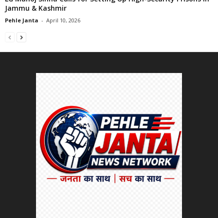
Jammu & Kashmir
Pehle Janta
-
April 10, 2026