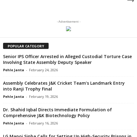
- Advertisement -
POPULAR CATEGORY
Senior IPS Officer Arrested in Alleged Custodial Torture Case
Involving State Assembly Deputy Speaker
Pehle Janta
-
February 24, 2026
Assembly Celebrates J&K Cricket Team’s Landmark Entry
into Ranji Trophy Final
Pehle Janta
-
February 19, 2026
Dr. Shahid Iqbal Directs Immediate Formulation of
Comprehensive J&K Biotechnology Policy
Pehle Janta
-
February 16, 2026
LG Manoj Sinha Calls for Setting Up High-Security Prisons in