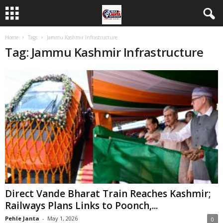
Home
Tags
Jammu Kashmir Infrastructure
Tag: Jammu Kashmir Infrastructure
Direct Vande Bharat Train Reaches Kashmir;
Railways Plans Links to Poonch,...
Pehle Janta
-
May 1, 2026
0