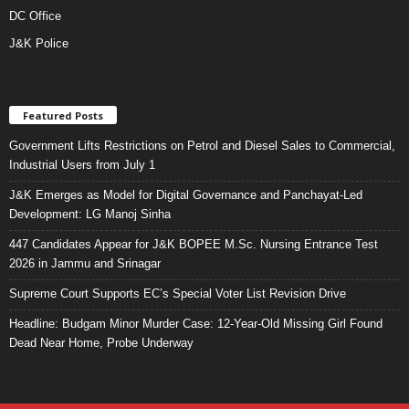
DC Office
J&K Police
Featured Posts
Government Lifts Restrictions on Petrol and Diesel Sales to Commercial,
Industrial Users from July 1
J&K Emerges as Model for Digital Governance and Panchayat-Led
Development: LG Manoj Sinha
447 Candidates Appear for J&K BOPEE M.Sc. Nursing Entrance Test
2026 in Jammu and Srinagar
Supreme Court Supports EC’s Special Voter List Revision Drive
Headline: Budgam Minor Murder Case: 12-Year-Old Missing Girl Found
Dead Near Home, Probe Underway