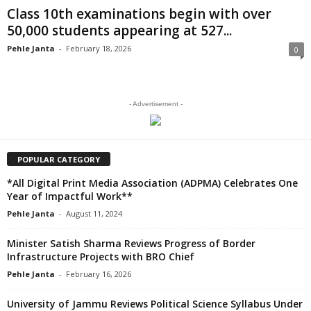
Class 10th examinations begin with over
50,000 students appearing at 527...
Pehle Janta
-
February 18, 2026
0
- Advertisement -
POPULAR CATEGORY
*All Digital Print Media Association (ADPMA) Celebrates One
Year of Impactful Work**
Pehle Janta
-
August 11, 2024
Minister Satish Sharma Reviews Progress of Border
Infrastructure Projects with BRO Chief
Pehle Janta
-
February 16, 2026
University of Jammu Reviews Political Science Syllabus Under