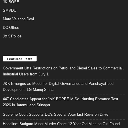
JK BOSE
SMVDU
Mata Vaishno Devi
DC Office
J&K Police
Featured Posts
Government Lifts Restrictions on Petrol and Diesel Sales to Commercial,
Industrial Users from July 1
J&K Emerges as Model for Digital Governance and Panchayat-Led
Development: LG Manoj Sinha
447 Candidates Appear for J&K BOPEE M.Sc. Nursing Entrance Test
2026 in Jammu and Srinagar
Supreme Court Supports EC’s Special Voter List Revision Drive
Headline: Budgam Minor Murder Case: 12-Year-Old Missing Girl Found