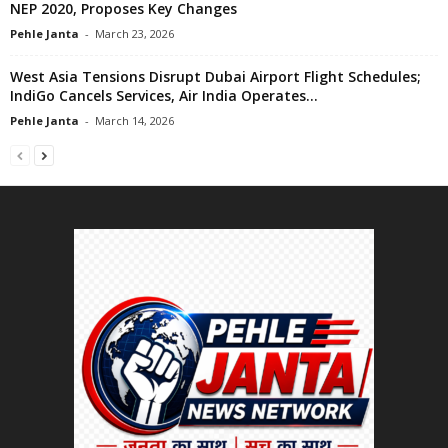
NEP 2020, Proposes Key Changes
Pehle Janta
-
March 23, 2026
West Asia Tensions Disrupt Dubai Airport Flight Schedules;
IndiGo Cancels Services, Air India Operates...
Pehle Janta
-
March 14, 2026