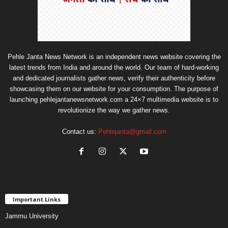
Pehle Janta News Network is an independent news website covering the
latest trends from India and around the world. Our team of hard-working
and dedicated journalists gather news, verify their authenticity before
showcasing them on our website for your consumption. The purpose of
launching pehlejantanewsnetwork.com a 24×7 multimedia website is to
revolutionize the way we gather news.
Contact us:
Pehlejanta@gmail.com
Important Links
Jammu University