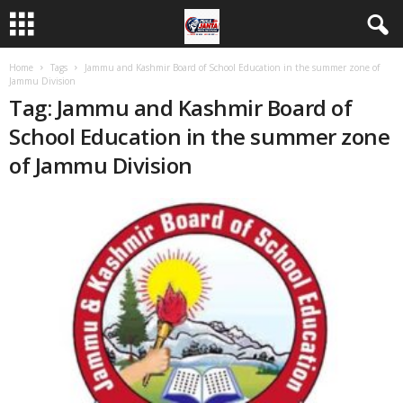
Home
Tags
Jammu and Kashmir Board of School Education in the summer zone of
Jammu Division
Tag: Jammu and Kashmir Board of
School Education in the summer zone
of Jammu Division