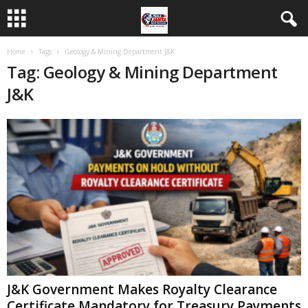
Home
Tags
Geology & Mining Department J&K
Tag: Geology & Mining Department
J&K
J&K Government Makes Royalty Clearance
Certificate Mandatory for Treasury Payments