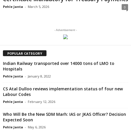
Pehle Janta
-
March 5, 2026
0
- Advertisement -
POPULAR CATEGORY
Indian Railway transported over 14000 tons of LMO to
Hospitals
Pehle Janta
-
January 8, 2022
CS Atal Dulloo reviews implementation status of four new
Labour Codes
Pehle Janta
-
February 12, 2026
Who Will Be the New SDM Marh: IAS or JKAS Officer? Decision
Expected Soon
Pehle Janta
-
May 6, 2026