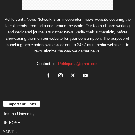
Pehle Janta News Network is an independent news website covering the
latest trends from India and around the world. Our team of hard-working
and dedicated journalists gather news, verify their authenticity before
showcasing them on our website for your consumption. The purpose of
launching pehlejantanewsnetwork.com a 24×7 multimedia website is to
revolutionize the way we gather news.
Contact us:
Pehlejanta@gmail.com
Important Links
Jammu University
JK BOSE
SMVDU