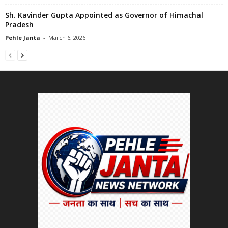
Sh. Kavinder Gupta Appointed as Governor of Himachal
Pradesh
Pehle Janta
-
March 6, 2026