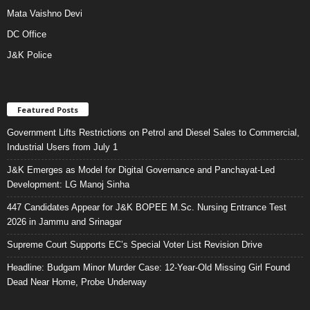
Mata Vaishno Devi
DC Office
J&K Police
Featured Posts
Government Lifts Restrictions on Petrol and Diesel Sales to Commercial,
Industrial Users from July 1
J&K Emerges as Model for Digital Governance and Panchayat-Led
Development: LG Manoj Sinha
447 Candidates Appear for J&K BOPEE M.Sc. Nursing Entrance Test
2026 in Jammu and Srinagar
Supreme Court Supports EC’s Special Voter List Revision Drive
Headline: Budgam Minor Murder Case: 12-Year-Old Missing Girl Found
Dead Near Home, Probe Underway