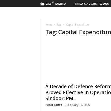
C
JAMMU
FRIDAY, AUGUST 7, 2026
24.6
Home
Tags
Capital Expenditure
Tag: Capital Expenditur
A Decade of Defence Refor
Proved Effective in Operati
Sindoor: PM...
Pehle Janta
-
February 16, 2026