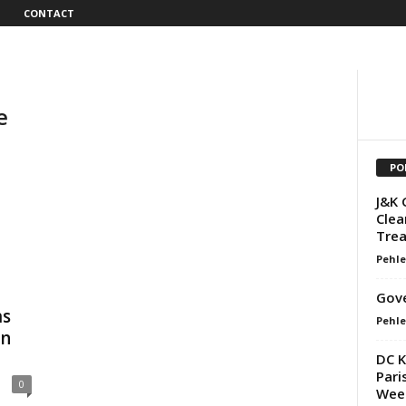
CONTACT
e
PO
J&K 
Clea
Trea
Pehle
Gov
ms
Pehle
on
DC K
Pari
0
Wee