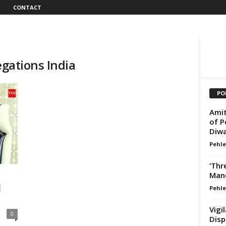
CONTACT
egations India
PO
Amit
of P
Diwa
Pehle
‘Thr
Mano
d
Pehle
Vigi
0
Disp