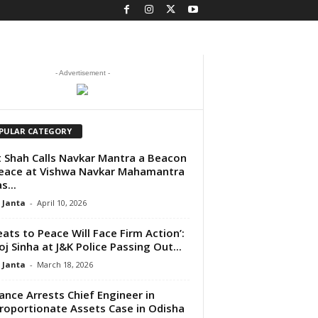
- Advertisement -
PULAR CATEGORY
 Shah Calls Navkar Mantra a Beacon
eace at Vishwa Navkar Mahamantra
s...
 Janta
-
April 10, 2026
eats to Peace Will Face Firm Action’:
j Sinha at J&K Police Passing Out...
 Janta
-
March 18, 2026
lance Arrests Chief Engineer in
roportionate Assets Case in Odisha