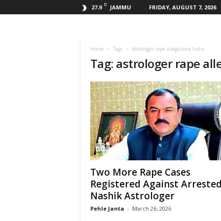
C
JAMMU
FRIDAY, AUGUST 7, 2026
27.9
Home
Tags
Astrologer rape allegations India
Tag: astrologer rape all
Two More Rape Cases
Registered Against Arreste
Nashik Astrologer
Pehle Janta
-
March 26, 2026