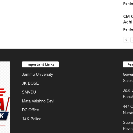
Pehle
CM O
Achi
Pehle
Important Links
Fea
Jammu University
Gover
Sales
JK BOSE
J&K E
SMVDU
Panch
Mata Vaishno Devi
447 C
DC Office
Nursi
J&K Police
Supre
Revis