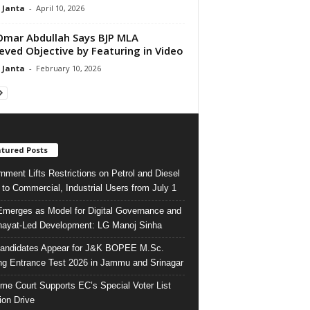
 Janta
-
April 10, 2026
mar Abdullah Says BJP MLA
eved Objective by Featuring in Video
 Janta
-
February 10, 2026
tured Posts
nment Lifts Restrictions on Petrol and Diesel
 to Commercial, Industrial Users from July 1
merges as Model for Digital Governance and
ayat-Led Development: LG Manoj Sinha
andidates Appear for J&K BOPEE M.Sc.
ng Entrance Test 2026 in Jammu and Srinagar
me Court Supports EC’s Special Voter List
ion Drive