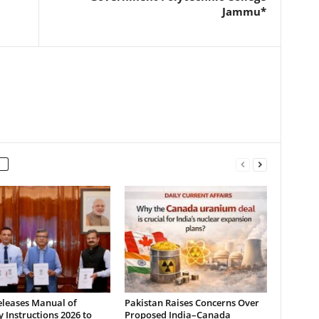
Jammu*
leases Manual of
Pakistan Raises Concerns Over
y Instructions 2026 to
Proposed India–Canada