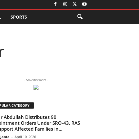
L
SPORTS
r
- Advertisement -
PULAR CATEGORY
 Abdullah Distributes 90
intment Orders Under SRO-43, RAS
upport Affected Families in...
 Janta
-
April 10, 2026