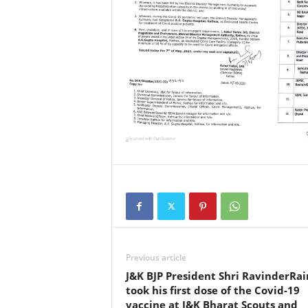
a
N
e
w
s
N
e
t
w
Previous article
o
J&K BJP President Shri RavinderRai
took his first dose of the Covid-19
vaccine at J&K Bharat Scouts and
r