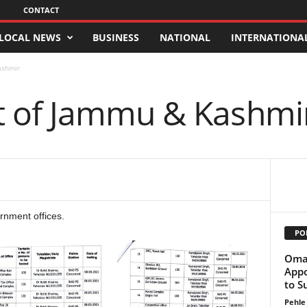
CONTACT
LOCAL NEWS
BUSINESS
NATIONAL
INTERNATIONA
ashmir
 of Jammu & Kashmi
rnment offices.
PO
Omar
Appo
to S
Pehle