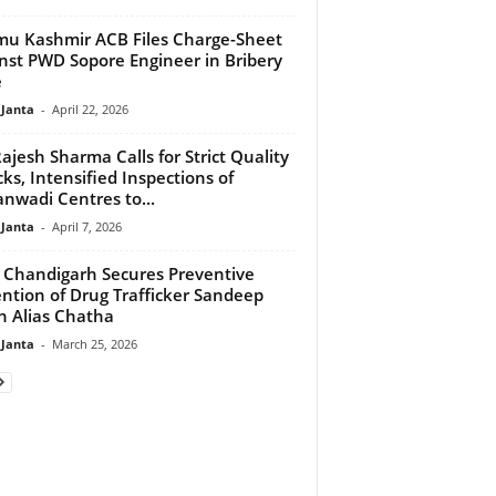
u Kashmir ACB Files Charge-Sheet
nst PWD Sopore Engineer in Bribery
e
 Janta
-
April 22, 2026
ajesh Sharma Calls for Strict Quality
ks, Intensified Inspections of
nwadi Centres to...
 Janta
-
April 7, 2026
Chandigarh Secures Preventive
ntion of Drug Trafficker Sandeep
h Alias Chatha
 Janta
-
March 25, 2026