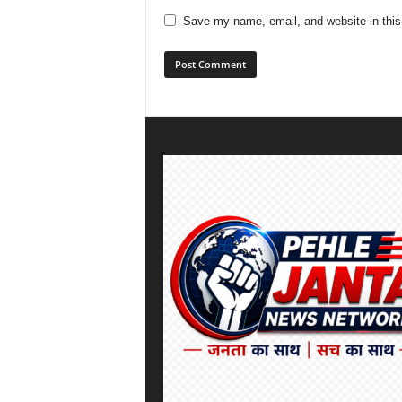
Save my name, email, and website in this