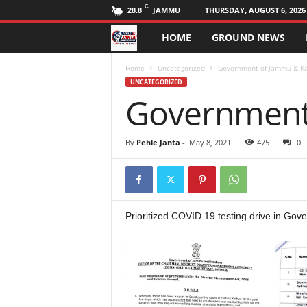
C
JAMMU
THURSDAY, AUGUST 6, 2026
28.8
HOME
GROUND NEWS
P
e
Home
Uncategorized
Government of Jammu & K
UNCATEGORIZED
Government
h
l
By
Pehle Janta
-
May 8, 2021
475
0
e
J
Prioritized COVID 19 testing drive in Gove
a
n
t