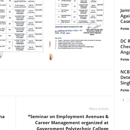
Jamm
Agai
Cas
Pehle
DC R
Chec
Anga
Pehle
NCB 
Dete
Sing
Pehle
Next article
na
*Seminar on Employment Avenues &
Career Management organized at
Government Polytechnic College