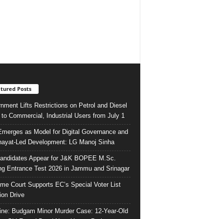
tured Posts
nment Lifts Restrictions on Petrol and Diesel
 to Commercial, Industrial Users from July 1
merges as Model for Digital Governance and
ayat-Led Development: LG Manoj Sinha
andidates Appear for J&K BOPEE M.Sc.
ng Entrance Test 2026 in Jammu and Srinagar
me Court Supports EC’s Special Voter List
ion Drive
ine: Budgam Minor Murder Case: 12-Year-Old