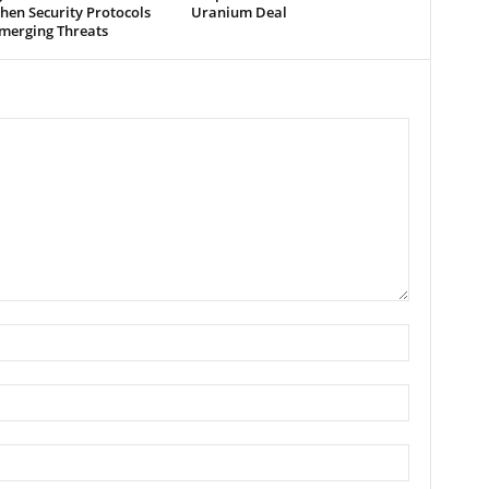
hen Security Protocols
Uranium Deal
merging Threats