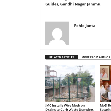
Guides, Gandhi Nagar Jammu.
k
Pehle Janta
RELATED ARTICLES
MORE FROM AUTHOR
JMC Installs Wire Mesh on
MoD Re
Drains to Curb Waste Dumping,
Securit