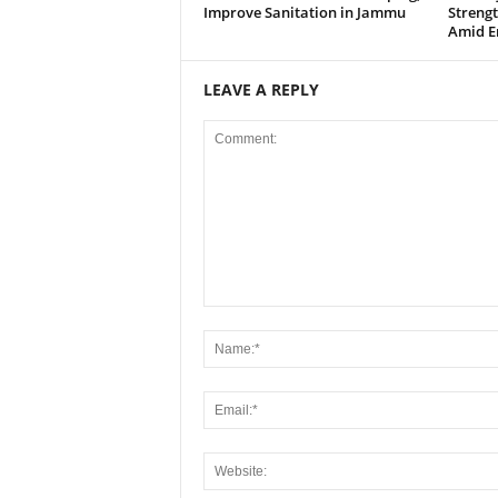
Improve Sanitation in Jammu
Strengt
Amid E
LEAVE A REPLY