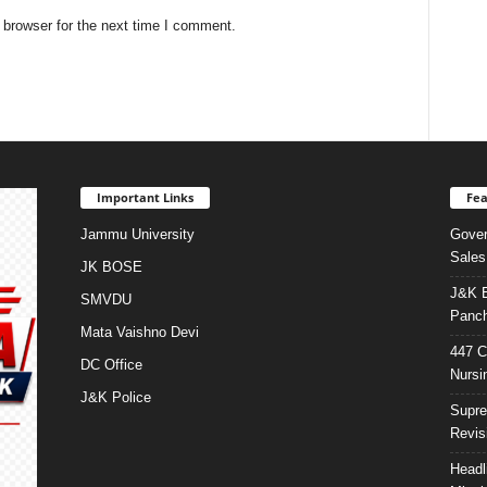
 browser for the next time I comment.
Important Links
Fea
Jammu University
Gover
Sales
JK BOSE
J&K E
SMVDU
Panch
Mata Vaishno Devi
447 C
DC Office
Nursi
J&K Police
Supre
Revis
Headl