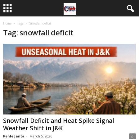
Home
Tags
Snowfall deficit
Tag: snowfall deficit
Snowfall Deficit and Heat Spike Signal
Weather Shift in J&K
Pehle Janta
-
March 5, 2026
0