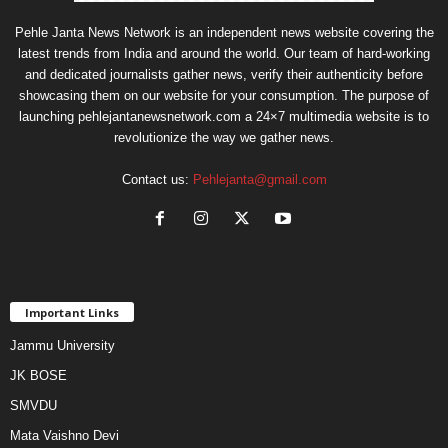
Pehle Janta News Network is an independent news website covering the
latest trends from India and around the world. Our team of hard-working
and dedicated journalists gather news, verify their authenticity before
showcasing them on our website for your consumption. The purpose of
launching pehlejantanewsnetwork.com a 24×7 multimedia website is to
revolutionize the way we gather news.
Contact us:
Pehlejanta@gmail.com
Important Links
Jammu University
JK BOSE
SMVDU
Mata Vaishno Devi