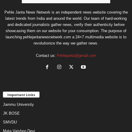
Pehle Janta News Network is an independent news website covering the
latest trends from India and around the world. Our team of hard-working
and dedicated journalists gather news, verify their authenticity before
showcasing them on our website for your consumption. The purpose of
launching pehlejantanewsnetwork.com a 24×7 multimedia website is to
revolutionize the way we gather news.
Contact us:
Pehlejanta@gmail.com
Important Links
Jammu University
JK BOSE
SMVDU
Mata Vaishno Devi