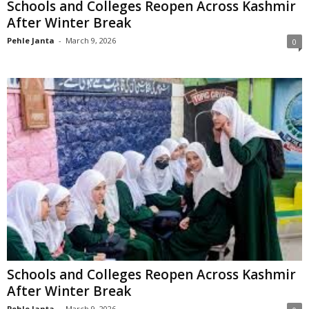
Schools and Colleges Reopen Across Kashmir
After Winter Break
Pehle Janta
-
March 9, 2026
0
Schools and Colleges Reopen Across Kashmir
After Winter Break
Pehle Janta
-
March 9, 2026