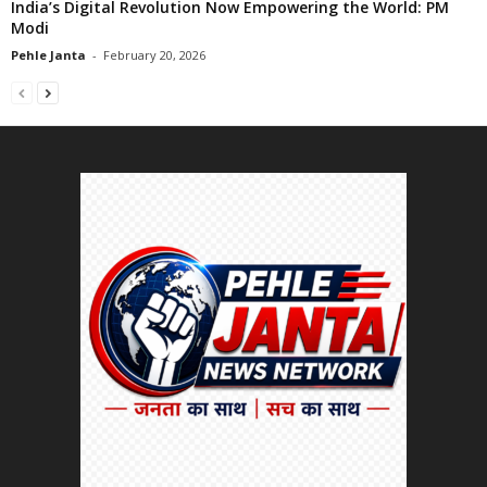
India’s Digital Revolution Now Empowering the World: PM
Modi
Pehle Janta
-
February 20, 2026