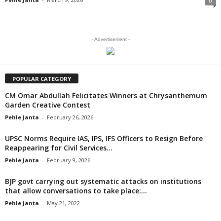
0
- Advertisement -
POPULAR CATEGORY
CM Omar Abdullah Felicitates Winners at Chrysanthemum
Garden Creative Contest
Pehle Janta
-
February 26, 2026
UPSC Norms Require IAS, IPS, IFS Officers to Resign Before
Reappearing for Civil Services...
Pehle Janta
-
February 9, 2026
BJP govt carrying out systematic attacks on institutions
that allow conversations to take place:...
Pehle Janta
-
May 21, 2022