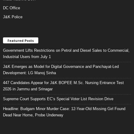
DC Office
J&K Police
Featured Posts
Government Lifts Restrictions on Petrol and Diesel Sales to Commercial,
Industrial Users from July 1
J&K Emerges as Model for Digital Governance and Panchayat-Led
Development: LG Manoj Sinha
447 Candidates Appear for J&K BOPEE M.Sc. Nursing Entrance Test
2026 in Jammu and Srinagar
Supreme Court Supports EC’s Special Voter List Revision Drive
Headline: Budgam Minor Murder Case: 12-Year-Old Missing Girl Found
Dead Near Home, Probe Underway