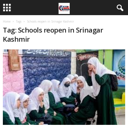
Home
Tags
Schools reopen in Srinagar Kashmir
Tag: Schools reopen in Srinagar
Kashmir