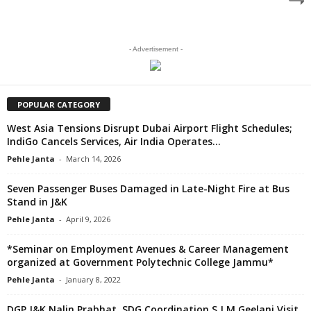
- Advertisement -
POPULAR CATEGORY
West Asia Tensions Disrupt Dubai Airport Flight Schedules;
IndiGo Cancels Services, Air India Operates...
Pehle Janta
-
March 14, 2026
Seven Passenger Buses Damaged in Late-Night Fire at Bus
Stand in J&K
Pehle Janta
-
April 9, 2026
*Seminar on Employment Avenues & Career Management
organized at Government Polytechnic College Jammu*
Pehle Janta
-
January 8, 2022
DGP J&K Nalin Prabhat, SDG Coordination S J M Geelani Visit