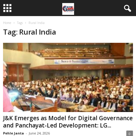
Home
Tags
Rural India
Tag: Rural India
J&K Emerges as Model for Digital Governance
and Panchayat-Led Development: LG...
Pehle Janta
-
June 24, 2026
0