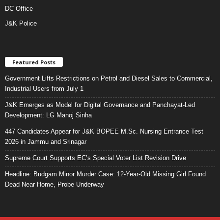
DC Office
J&K Police
Featured Posts
Government Lifts Restrictions on Petrol and Diesel Sales to Commercial,
Industrial Users from July 1
J&K Emerges as Model for Digital Governance and Panchayat-Led
Development: LG Manoj Sinha
447 Candidates Appear for J&K BOPEE M.Sc. Nursing Entrance Test
2026 in Jammu and Srinagar
Supreme Court Supports EC’s Special Voter List Revision Drive
Headline: Budgam Minor Murder Case: 12-Year-Old Missing Girl Found
Dead Near Home, Probe Underway