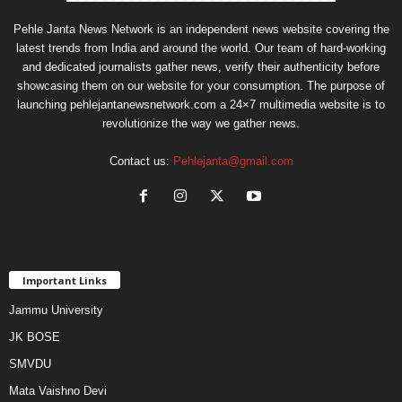
Pehle Janta News Network is an independent news website covering the
latest trends from India and around the world. Our team of hard-working
and dedicated journalists gather news, verify their authenticity before
showcasing them on our website for your consumption. The purpose of
launching pehlejantanewsnetwork.com a 24×7 multimedia website is to
revolutionize the way we gather news.
Contact us:
Pehlejanta@gmail.com
Important Links
Jammu University
JK BOSE
SMVDU
Mata Vaishno Devi