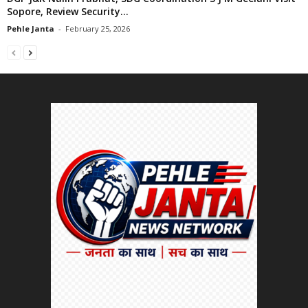
Sopore, Review Security...
Pehle Janta
-
February 25, 2026