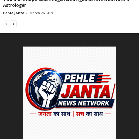
Astrologer
Pehle Janta
-
March 26, 2026