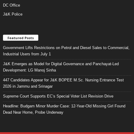
DC Office
J&K Police
Featured Posts
Government Lifts Restrictions on Petrol and Diesel Sales to Commercial,
Industrial Users from July 1
J&K Emerges as Model for Digital Governance and Panchayat-Led
Development: LG Manoj Sinha
447 Candidates Appear for J&K BOPEE M.Sc. Nursing Entrance Test
2026 in Jammu and Srinagar
Supreme Court Supports EC’s Special Voter List Revision Drive
Headline: Budgam Minor Murder Case: 12-Year-Old Missing Girl Found
Dead Near Home, Probe Underway