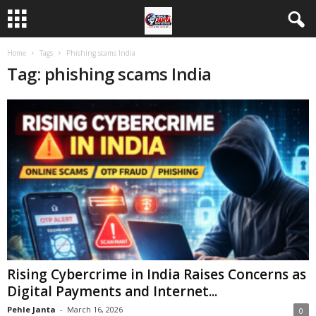
Home
Tags
Phishing scams India
Tag: phishing scams India
Rising Cybercrime in India Raises Concerns as
Digital Payments and Internet...
Pehle Janta
-
March 16, 2026
0