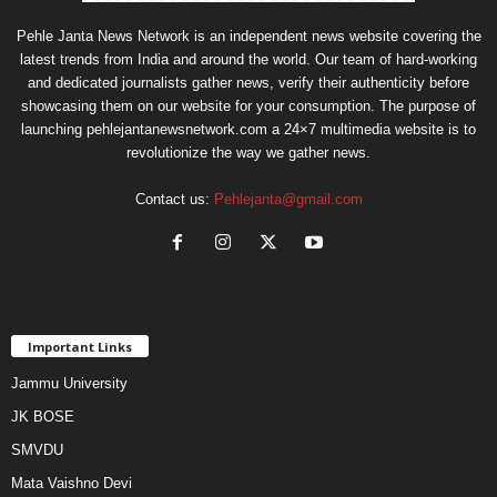
Pehle Janta News Network is an independent news website covering the
latest trends from India and around the world. Our team of hard-working
and dedicated journalists gather news, verify their authenticity before
showcasing them on our website for your consumption. The purpose of
launching pehlejantanewsnetwork.com a 24×7 multimedia website is to
revolutionize the way we gather news.
Contact us:
Pehlejanta@gmail.com
Important Links
Jammu University
JK BOSE
SMVDU
Mata Vaishno Devi