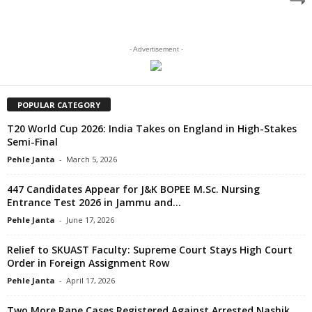
- Advertisement -
POPULAR CATEGORY
T20 World Cup 2026: India Takes on England in High-Stakes
Semi-Final
Pehle Janta
-
March 5, 2026
447 Candidates Appear for J&K BOPEE M.Sc. Nursing
Entrance Test 2026 in Jammu and...
Pehle Janta
-
June 17, 2026
Relief to SKUAST Faculty: Supreme Court Stays High Court
Order in Foreign Assignment Row
Pehle Janta
-
April 17, 2026
Two More Rape Cases Registered Against Arrested Nashik