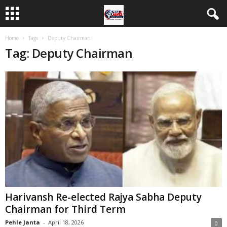
Home
Tags
Deputy Chairman
Tag: Deputy Chairman
Harivansh Re-elected Rajya Sabha Deputy
Chairman for Third Term
Pehle Janta
-
April 18, 2026
0