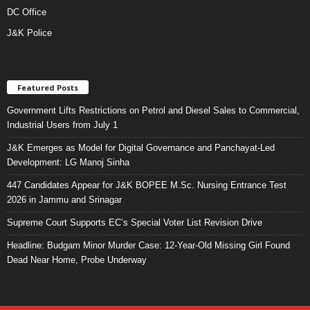
DC Office
J&K Police
Featured Posts
Government Lifts Restrictions on Petrol and Diesel Sales to Commercial,
Industrial Users from July 1
J&K Emerges as Model for Digital Governance and Panchayat-Led
Development: LG Manoj Sinha
447 Candidates Appear for J&K BOPEE M.Sc. Nursing Entrance Test
2026 in Jammu and Srinagar
Supreme Court Supports EC’s Special Voter List Revision Drive
Headline: Budgam Minor Murder Case: 12-Year-Old Missing Girl Found
Dead Near Home, Probe Underway