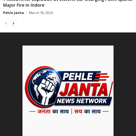
Major Fire in Indore
Pehle Janta
-
March 18, 2026