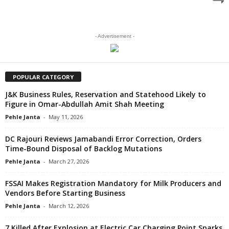
- Advertisement -
POPULAR CATEGORY
J&K Business Rules, Reservation and Statehood Likely to
Figure in Omar-Abdullah Amit Shah Meeting
Pehle Janta
-
May 11, 2026
DC Rajouri Reviews Jamabandi Error Correction, Orders
Time-Bound Disposal of Backlog Mutations
Pehle Janta
-
March 27, 2026
FSSAI Makes Registration Mandatory for Milk Producers and
Vendors Before Starting Business
Pehle Janta
-
March 12, 2026
7 Killed After Explosion at Electric Car Charging Point Sparks