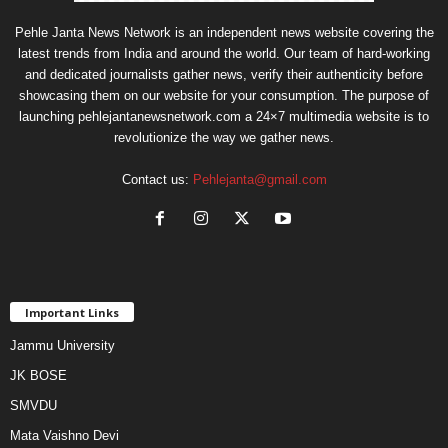
Pehle Janta News Network is an independent news website covering the
latest trends from India and around the world. Our team of hard-working
and dedicated journalists gather news, verify their authenticity before
showcasing them on our website for your consumption. The purpose of
launching pehlejantanewsnetwork.com a 24×7 multimedia website is to
revolutionize the way we gather news.
Contact us:
Pehlejanta@gmail.com
Important Links
Jammu University
JK BOSE
SMVDU
Mata Vaishno Devi