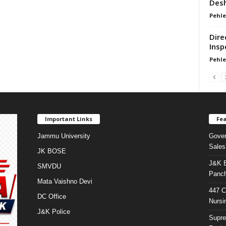
Desh
Pehle
Dire
Insp
Pehle
Important Links
Fea
Jammu University
Gover
Sales
JK BOSE
J&K E
SMVDU
Panch
Mata Vaishno Devi
447 C
DC Office
Nursi
J&K Police
Supre