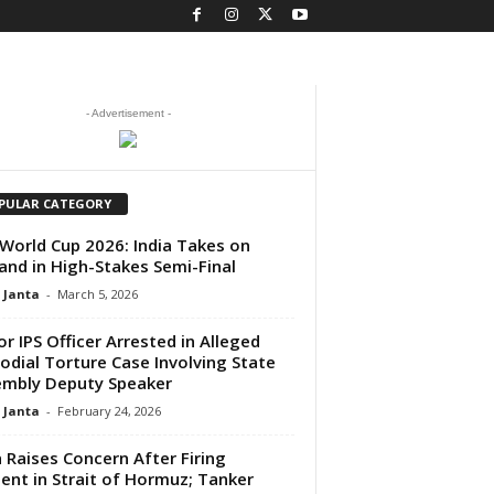
- Advertisement -
PULAR CATEGORY
World Cup 2026: India Takes on
and in High-Stakes Semi-Final
 Janta
-
March 5, 2026
or IPS Officer Arrested in Alleged
odial Torture Case Involving State
mbly Deputy Speaker
 Janta
-
February 24, 2026
a Raises Concern After Firing
dent in Strait of Hormuz; Tanker