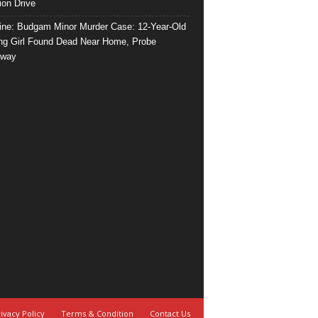
ion Drive
ine: Budgam Minor Murder Case: 12-Year-Old
ng Girl Found Dead Near Home, Probe
rway
ivacy Policy
Terms & Condition
Contact Us