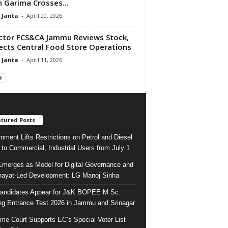
 Garima Crosses...
 Janta
-
April 20, 2026
ctor FCS&CA Jammu Reviews Stock,
ects Central Food Store Operations
 Janta
-
April 11, 2026
tured Posts
nment Lifts Restrictions on Petrol and Diesel
 to Commercial, Industrial Users from July 1
merges as Model for Digital Governance and
ayat-Led Development: LG Manoj Sinha
andidates Appear for J&K BOPEE M.Sc.
ng Entrance Test 2026 in Jammu and Srinagar
me Court Supports EC’s Special Voter List