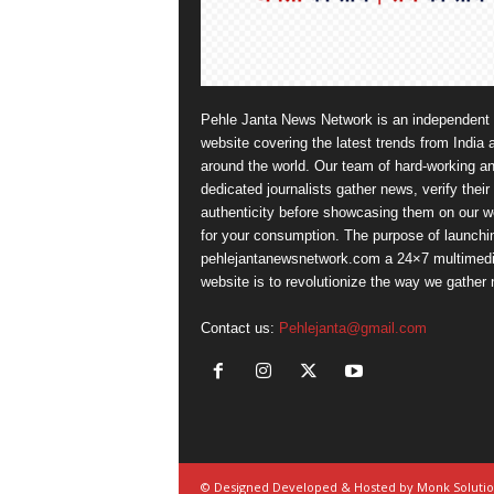
Pehle Janta News Network is an independent
website covering the latest trends from India 
around the world. Our team of hard-working a
dedicated journalists gather news, verify their
authenticity before showcasing them on our w
for your consumption. The purpose of launchi
pehlejantanewsnetwork.com a 24×7 multimed
website is to revolutionize the way we gather
Contact us:
Pehlejanta@gmail.com
© Designed Developed & Hosted by Monk Soluti