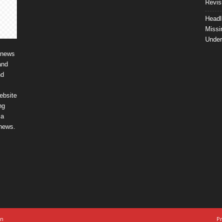
Revis
Headl
Missi
Unde
 news
and
nd
ebsite
ng
ia
 news.
on
Pr