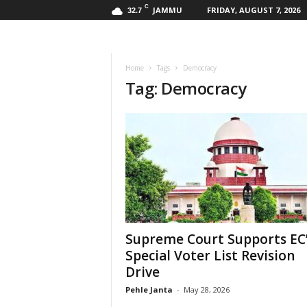
C
JAMMU
FRIDAY, AUGUST 7, 2026
32.7
Home
Tags
Democracy
Tag: Democracy
Supreme Court Supports EC
Special Voter List Revision
Drive
Pehle Janta
-
May 28, 2026