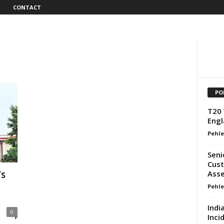
CONTACT
PO
T20 
Engl
Pehle
Seni
Cust
’s
Asse
Pehle
Indi
0
Inci