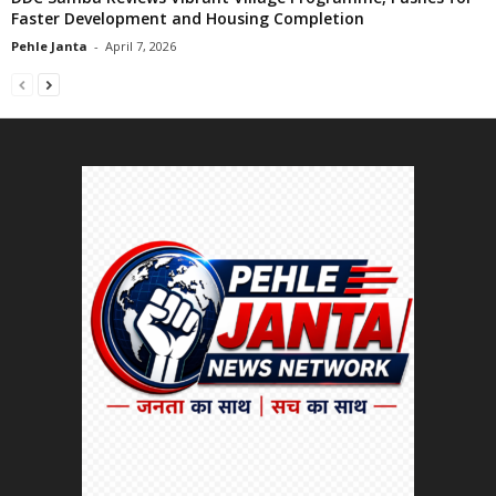
Faster Development and Housing Completion
Pehle Janta
-
April 7, 2026