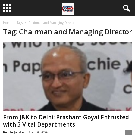
Home
Tags
Chairman and Managing Director
Tag: Chairman and Managing Director
From J&K to Delhi: Prashant Goyal Entrusted
with 3 Vital Departments
Pehle Janta
-
April 9, 2026
0