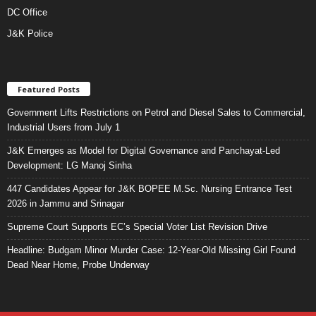
DC Office
J&K Police
Featured Posts
Government Lifts Restrictions on Petrol and Diesel Sales to Commercial,
Industrial Users from July 1
J&K Emerges as Model for Digital Governance and Panchayat-Led
Development: LG Manoj Sinha
447 Candidates Appear for J&K BOPEE M.Sc. Nursing Entrance Test
2026 in Jammu and Srinagar
Supreme Court Supports EC’s Special Voter List Revision Drive
Headline: Budgam Minor Murder Case: 12-Year-Old Missing Girl Found
Dead Near Home, Probe Underway