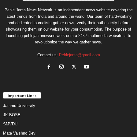
Pehle Janta News Network is an independent news website covering the
latest trends from India and around the world. Our team of hard-working
and dedicated journalists gather news, verify their authenticity before
showcasing them on our website for your consumption. The purpose of
launching pehlejantanewsnetwork.com a 24×7 multimedia website is to
revolutionize the way we gather news.
Contact us:
Pehlejanta@gmail.com
Important Links
Jammu University
JK BOSE
SMVDU
Mata Vaishno Devi