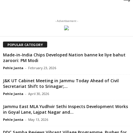
- Advertisement -
POPULAR CATEGORY
Made-in-India Chips Developed Nation banne ke liye bahut
zaroori: PM Modi
Pehle Janta
-
February 23, 2026
J&K UT Cabinet Meeting in Jammu Today Ahead of Civil
Secretariat Shift to Srinagar;...
Pehle Janta
-
April 30, 2026
Jammu East MLA Yudhvir Sethi Inspects Development Works
in Goyal Lane, Lajpat Nagar and...
Pehle Janta
-
May 13, 2026
DDC Samba Reviews Vibrant Village Programme, Pushes for