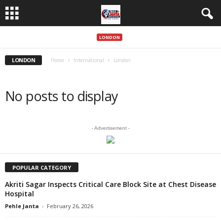
LONDON
LONDON
Home
International
London
No posts to display
- Advertisement -
POPULAR CATEGORY
Akriti Sagar Inspects Critical Care Block Site at Chest Disease
Hospital
Pehle Janta
-
February 26, 2026