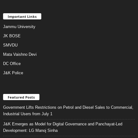
Important Links
Jammu University
JK BOSE
SMVDU
Mata Vaishno Devi
DC Office
J&K Police
Featured Posts
Government Lifts Restrictions on Petrol and Diesel Sales to Commercial,
Industrial Users from July 1
J&K Emerges as Model for Digital Governance and Panchayat-Led
Development: LG Manoj Sinha