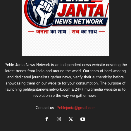
Pehle Janta News Network is an independent news website covering the
latest trends from India and around the world. Our team of hard-working
and dedicated journalists gather news, verify their authenticity before
showcasing them on our website for your consumption. The purpose of
launching pehlejantanewsnetwork.com a 24×7 multimedia website is to
revolutionize the way we gather news.
Contact us:
Pehlejanta@gmail.com