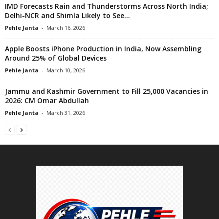
IMD Forecasts Rain and Thunderstorms Across North India;
Delhi-NCR and Shimla Likely to See...
Pehle Janta
-
March 16, 2026
Apple Boosts iPhone Production in India, Now Assembling
Around 25% of Global Devices
Pehle Janta
-
March 10, 2026
Jammu and Kashmir Government to Fill 25,000 Vacancies in
2026: CM Omar Abdullah
Pehle Janta
-
March 31, 2026